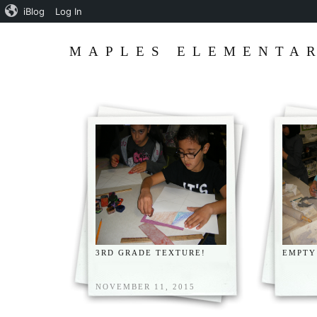
iBlog
Log In
MAPLES ELEMENTAR
3RD GRADE TEXTURE!
EMPTY
NOVEMBER 11, 2015