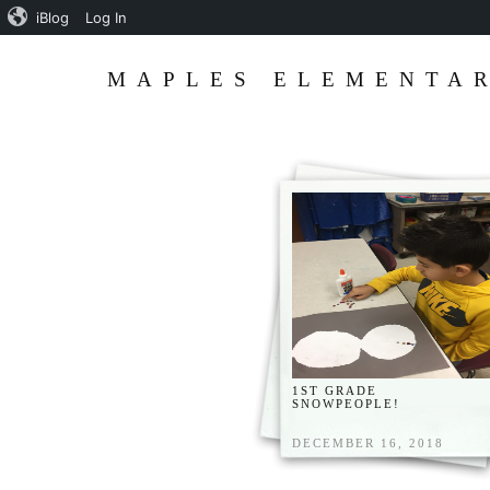
iBlog
Log In
MAPLES ELEMENTAR
1ST GRADE
SNOWPEOPLE!
DECEMBER 16, 2018