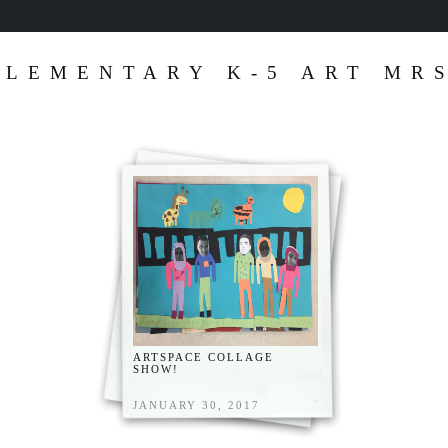
ELEMENTARY K-5 ART MRS
ARTSPACE COLLAGE
SHOW!
JANUARY 30, 2017