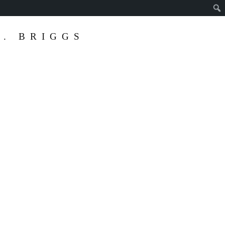
. BRIGGS