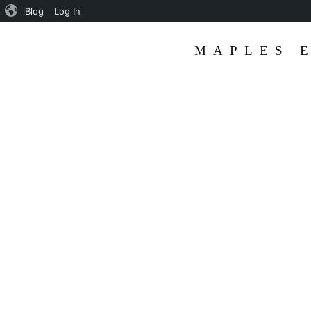
iBlog
Log In
MAPLES 