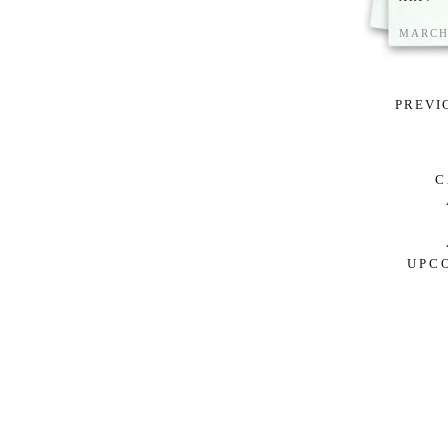
MARCH 
PREVI
C
S
UPC
ARTIS
DEARBO
DETROIT
N