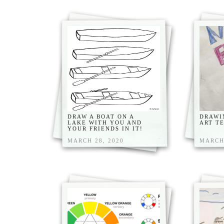
DRAW A BOAT ON A
DRAWI
LAKE WITH YOU AND
ART T
YOUR FRIENDS IN IT!
MARCH 28, 2020
MARCH 