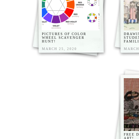
PICTURES OF COLOR
DRAWI
WHEEL SCAVENGER
STUDE
HUNT!
FAMILI
MARCH 25, 2020
MARCH 
FREE 
ART!