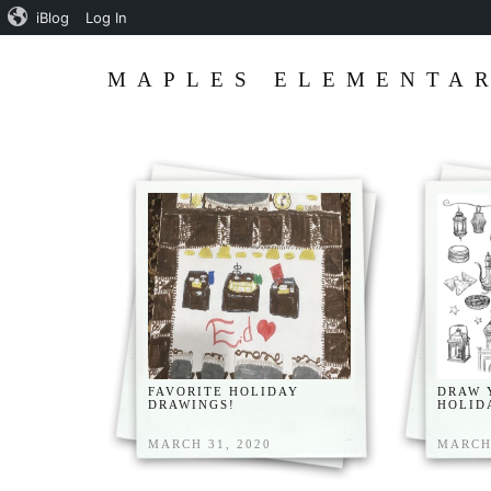
iBlog
Log In
MAPLES ELEMENTAR
FAVORITE HOLIDAY
DRAW 
DRAWINGS!
HOLID
MARCH 31, 2020
MARCH 