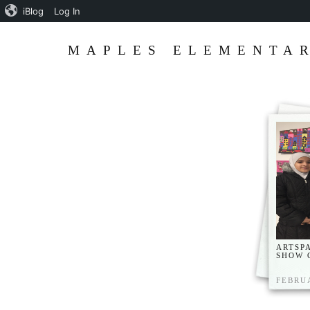
iBlog
Log In
MAPLES ELEMENTAR
ARTSP
SHOW 
FEBRUA