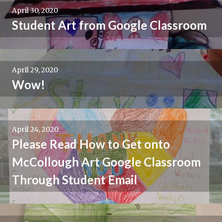
April 30, 2020
Student Art from Google Classroom
April 29, 2020
Wow!
April 24, 2020
Please Read How to Get onto
McCollough Art Google Classroom
Through Student Email