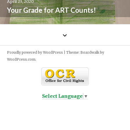
April 23, 2020
Your Grade for ART Counts!
←
Older
posts
Proudly powered by WordPress
|
Theme: Boardwalk by
WordPress.com
.
Select Language
▼