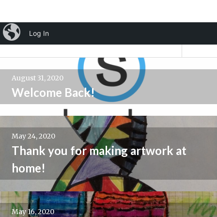
Skip
iBlog
Log In
Mrs. Brown's Art Room
to
Tog
content
Sid
Posts
August 31, 2020
navigation
Welcome Back!
May 24, 2020
Thank you for making artwork at
home!
May 16, 2020