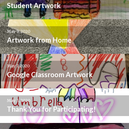
Student Artwork
May 9, 2020
Artwork from Home
May 7, 2020
Google Classroom Artwork
May 3, 2020
Thank You for Participating!