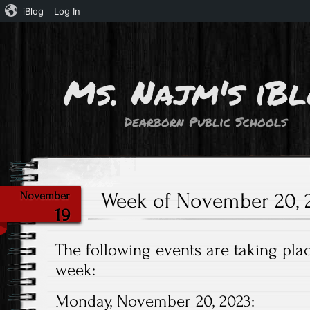
iBlog
Log In
Ms. Najm's iB
Dearborn Public Schools
Week of November 20, 2
November
19
The following events are taking plac
week:
Monday, November 20, 2023: