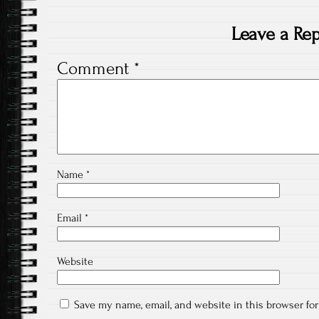
Leave a Rep
Comment
*
Name
*
Email
*
Website
Save my name, email, and website in this browser fo