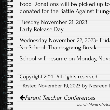
Food Donations will be picked up to
donated for the Battle Against Hung
Tuesday, November 21, 2023:
Early Release Day
Wednesday, November 22, 2023- Frid
No School. Thanksgiving Break
School will resume on Monday, Nov
Copyright 2021. All rights reserved.
Posted November 19, 2023 by Nesreen 
Post
Parent Teacher Conferences
navigation
Lunch Menu Choice