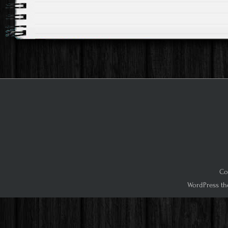
Co
WordPress th