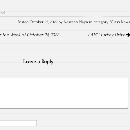
ved.
Posted October 25, 2022 by Nesreen Najm in category "
Class New
the Week of October 24, 2022
LAHC Turkey Drive
Leave a Reply