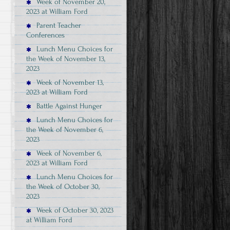
Week of November 20,
2023 at William Ford
Parent Teacher
Conferences
Lunch Menu Choices for
the Week of November 13,
2023
Week of November 13,
2023 at William Ford
Battle Against Hunger
Lunch Menu Choices for
the Week of November 6,
2023
Week of November 6,
2023 at William Ford
Lunch Menu Choices for
the Week of October 30,
2023
Week of October 30, 2023
at William Ford