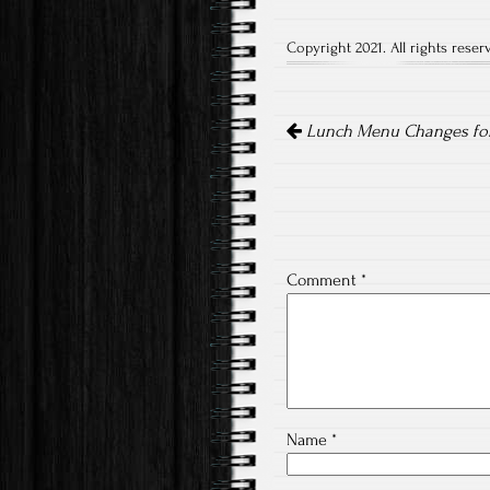
Copyright 2021. All rights reser
Post
navigation
Lunch Menu Changes for 
Comment
*
Name
*