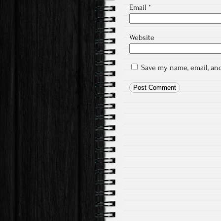
Email
*
Website
Save my name, email, and