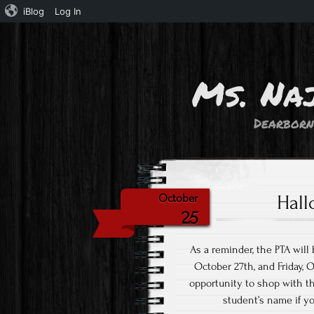
iBlog
Log In
Ms. Na
Dearborn
Hall
October
25
As a reminder, the PTA wil
October 27th, and Friday, 
opportunity to shop with th
student’s name if y