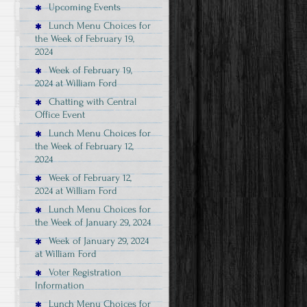
Upcoming Events
Lunch Menu Choices for
the Week of February 19,
2024
Week of February 19,
2024 at William Ford
Chatting with Central
Office Event
Lunch Menu Choices for
the Week of February 12,
2024
Week of February 12,
2024 at William Ford
Lunch Menu Choices for
the Week of January 29, 2024
Week of January 29, 2024
at William Ford
Voter Registration
Information
Lunch Menu Choices for