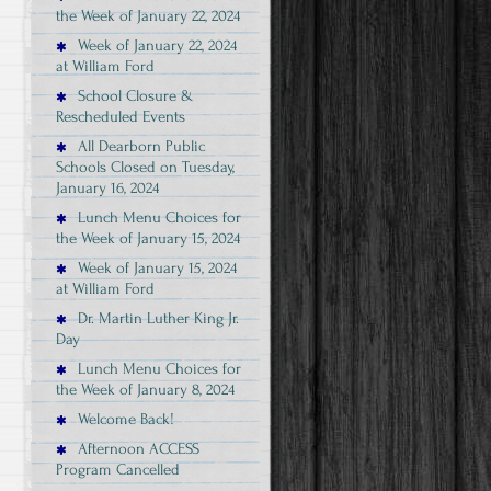
the Week of January 22, 2024
Week of January 22, 2024
at William Ford
School Closure &
Rescheduled Events
All Dearborn Public
Schools Closed on Tuesday,
January 16, 2024
Lunch Menu Choices for
the Week of January 15, 2024
Week of January 15, 2024
at William Ford
Dr. Martin Luther King Jr.
Day
Lunch Menu Choices for
the Week of January 8, 2024
Welcome Back!
Afternoon ACCESS
Program Cancelled