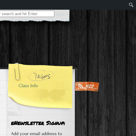
Class Info
eNewsletter Signup:
Add your email address to