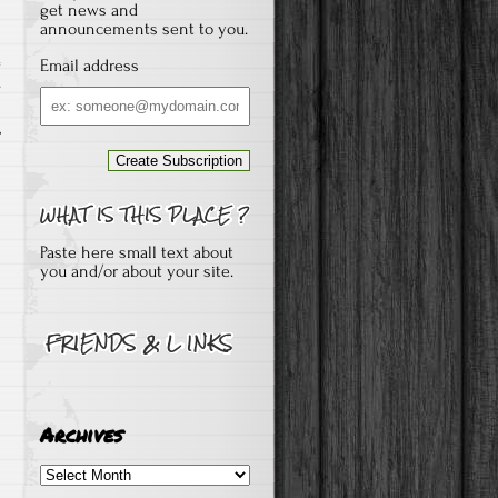
get news and
announcements sent to you.
Email address
s
Email
address
Paste here small text about
you and/or about your site.
Archives
Archives