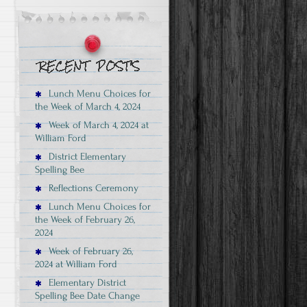
Lunch Menu Choices for
the Week of March 4, 2024
Week of March 4, 2024 at
William Ford
District Elementary
Spelling Bee
Reflections Ceremony
Lunch Menu Choices for
the Week of February 26,
2024
Week of February 26,
2024 at William Ford
Elementary District
Spelling Bee Date Change