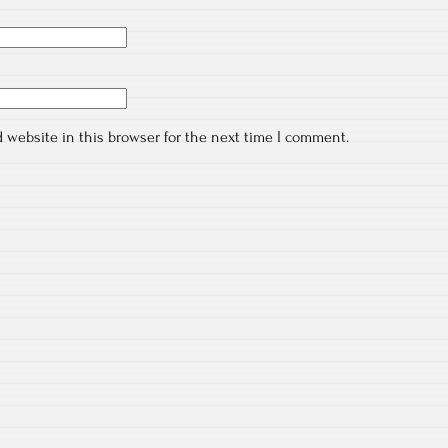
 website in this browser for the next time I comment.