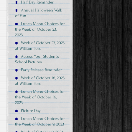
Half Day Reminder
Annual Halloween Walk
of Fun
Lunch Menu Choices for
the Week of October 23,
2023
Week of October 23, 2023
at William Ford
Access Your Student’s
School Pictures
Early Release Reminder
Week of October 16, 2023
at William Ford
Lunch Menu Choices for
the Week of October 16,
2023
Picture Day
Lunch Menu Choices for
the Week of October 9, 2023