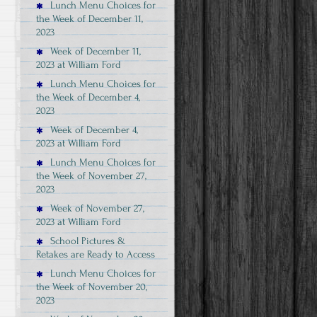
Lunch Menu Choices for
the Week of December 11,
2023
Week of December 11,
2023 at William Ford
Lunch Menu Choices for
the Week of December 4,
2023
Week of December 4,
2023 at William Ford
Lunch Menu Choices for
the Week of November 27,
2023
Week of November 27,
2023 at William Ford
School Pictures &
Retakes are Ready to Access
Lunch Menu Choices for
the Week of November 20,
2023