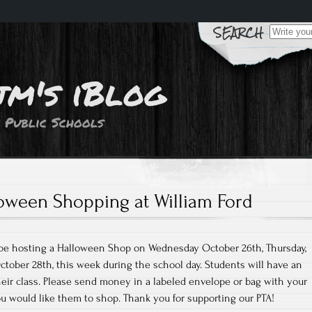
Search
for:
jm's iBlog
 Public Schools
oween Shopping at William Ford
l be hosting a Halloween Shop on Wednesday October 26th, Thursday,
October 28th, this week during the school day. Students will have an
eir class. Please send money in a labeled envelope or bag with your
ou would like them to shop. Thank you for supporting our PTA!