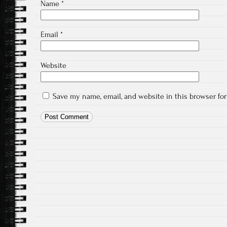
Name
*
Email
*
Website
Save my name, email, and website in this browser fo