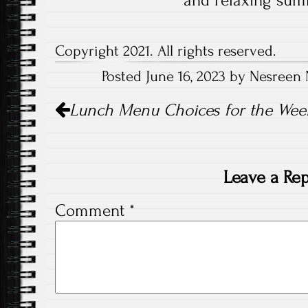
and relaxing sum
Copyright 2021. All rights reserved.
Posted June 16, 2023 by Nesreen 
Post
Lunch Menu Choices for the Week 
navigation
Leave a Rep
Comment
*