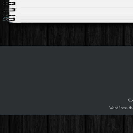
Co
WordPress th