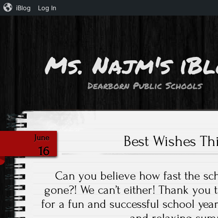
iBlog
Log In
Ms. Najm's iB
Dearborn Public Schools
Best Wishes T
June
16
Can you believe how fast the sc
gone?! We can’t either! Thank you 
for a fun and successful school yea