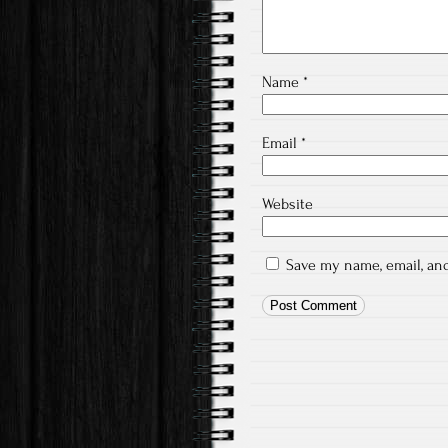
Name
*
Email
*
Website
Save my name, email, and