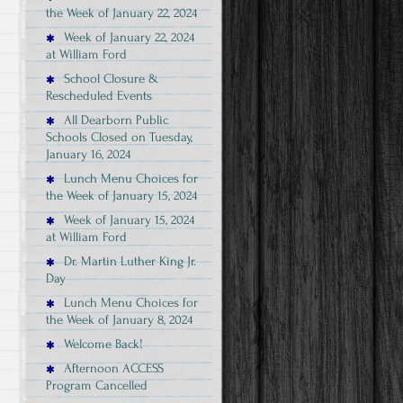
the Week of January 22, 2024
Week of January 22, 2024
at William Ford
School Closure &
Rescheduled Events
All Dearborn Public
Schools Closed on Tuesday,
January 16, 2024
Lunch Menu Choices for
the Week of January 15, 2024
Week of January 15, 2024
at William Ford
Dr. Martin Luther King Jr.
Day
Lunch Menu Choices for
the Week of January 8, 2024
Welcome Back!
Afternoon ACCESS
Program Cancelled