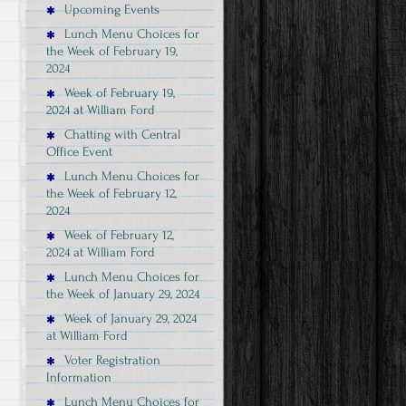
Upcoming Events
Lunch Menu Choices for
the Week of February 19,
2024
Week of February 19,
2024 at William Ford
Chatting with Central
Office Event
Lunch Menu Choices for
the Week of February 12,
2024
Week of February 12,
2024 at William Ford
Lunch Menu Choices for
the Week of January 29, 2024
Week of January 29, 2024
at William Ford
Voter Registration
Information
Lunch Menu Choices for