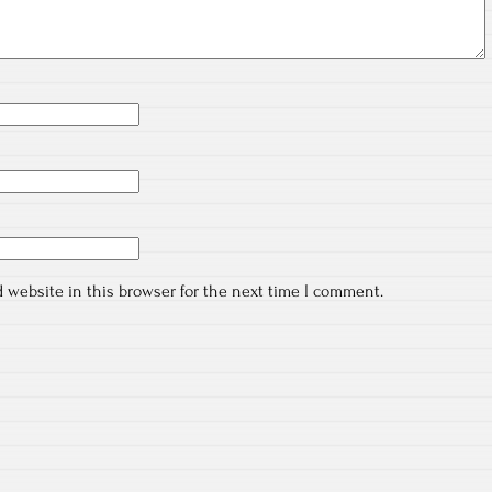
 website in this browser for the next time I comment.