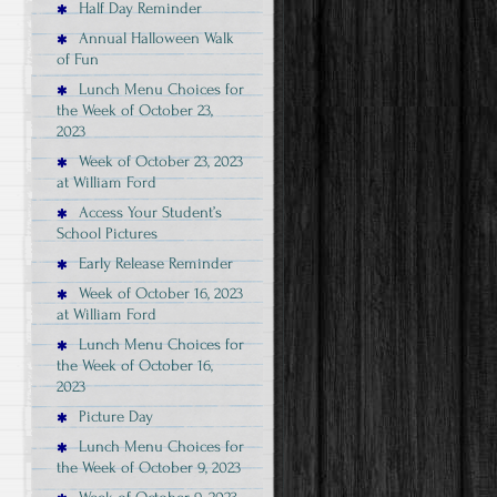
Half Day Reminder
Annual Halloween Walk
of Fun
Lunch Menu Choices for
the Week of October 23,
2023
Week of October 23, 2023
at William Ford
Access Your Student’s
School Pictures
Early Release Reminder
Week of October 16, 2023
at William Ford
Lunch Menu Choices for
the Week of October 16,
2023
Picture Day
Lunch Menu Choices for
the Week of October 9, 2023