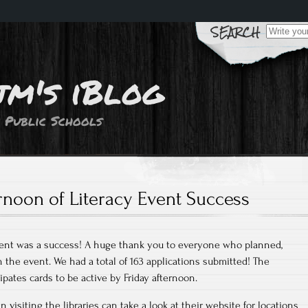
Search
for:
jm's iBlog
 Public Schools
rnoon of Literacy Event Success
vent was a success! A huge thank you to everyone who planned,
n the event. We had a total of 163 applications submitted! The
ipates cards to be active by Friday afternoon.
 visiting the libraries can take a look at their website for locations