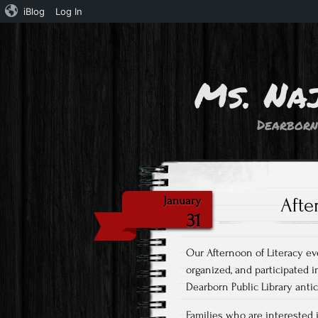
iBlog
Log In
Ms. Na
Dearborn
Afte
January
31
Our Afternoon of Literacy e
organized, and participated i
Dearborn Public Library antic
Families who are interested in