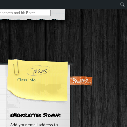
Class Info
eNewsletter Signup:
Add your email address to