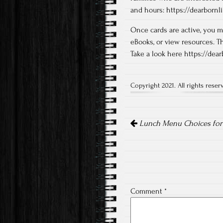
and hours: https://dearbornli
Once cards are active, you m
eBooks, or view resources. T
Take a look here https://dea
Copyright 2021. All rights reser
Post
navigation
Lunch Menu Choices for t
Comment
*