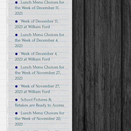
Lunch Menu Choices for
the Week of December 11,
2023
Week of December 11,
2023 at William Ford
Lunch Menu Choices for
the Week of December 4,
2023
Week of December 4,
2023 at William Ford
Lunch Menu Choices for
the Week of November 27,
2023
Week of November 27,
2023 at William Ford
School Pictures &
Retakes are Ready to Access
Lunch Menu Choices for
the Week of November 20,
2023