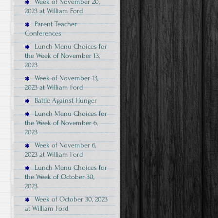
Week of November 20,
2023 at William Ford
Parent Teacher
Conferences
Lunch Menu Choices for
the Week of November 13,
2023
Week of November 13,
2023 at William Ford
Battle Against Hunger
Lunch Menu Choices for
the Week of November 6,
2023
Week of November 6,
2023 at William Ford
Lunch Menu Choices for
the Week of October 30,
2023
Week of October 30, 2023
at William Ford