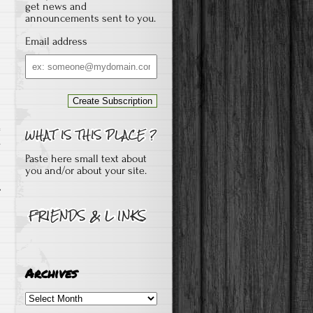
get news and
announcements sent to you.
Email address
Email
address
s
Paste here small text about
you and/or about your site.
Archives
Archives