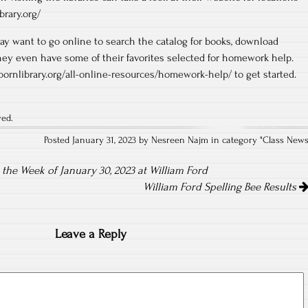
brary.org/
ay want to go online to search the catalog for books, download
hey even have some of their favorites selected for homework help.
rbornlibrary.org/all-online-resources/homework-help/ to get started.
ved.
Posted January 31, 2023 by Nesreen Najm in category "
Class New
he Week of January 30, 2023 at William Ford
William Ford Spelling Bee Results
Leave a Reply