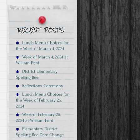
Lunch Menu Choices for
the Week of March 4, 2024
Week of March 4, 2024 at
William Ford
District Elementary
Spelling Bee
Reflections Ceremony
Lunch Menu Choices for
the Week of February 26,
2024
Week of February 26,
2024 at William Ford
Elementary District
Spelling Bee Date Change