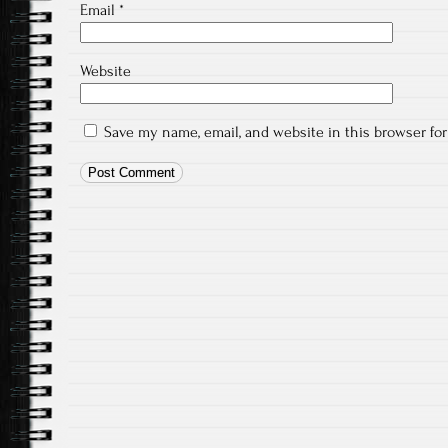
Email
*
Website
Save my name, email, and website in this browser fo