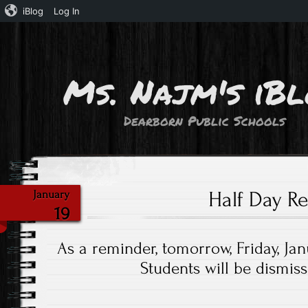
iBlog
Log In
Ms. Najm's iB
Dearborn Public Schools
Half Day R
January
19
As a reminder, tomorrow, Friday, Janu
Students will be dismis