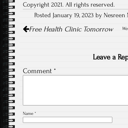
Copyright 2021. All rights reserved.
Posted January 19, 2023 by Nesreen 
Post
Free Health Clinic Tomorrow
navigation
Wee
Leave a Rep
Comment
*
Name
*