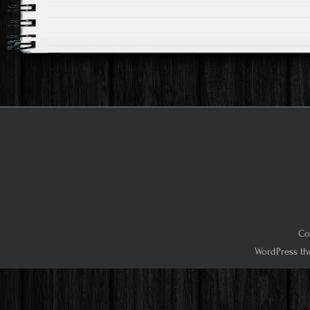
Co
WordPress th