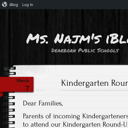
iBlog
Log In
Ms. Najm's iB
Dearborn Public Schools
Kindergarten Rou
March
7
Dear Families,
Parents of incoming Kindergartener
to attend our Kindergarten Round-U