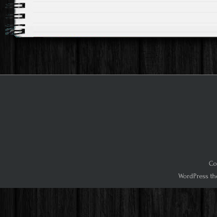
Co
WordPress th