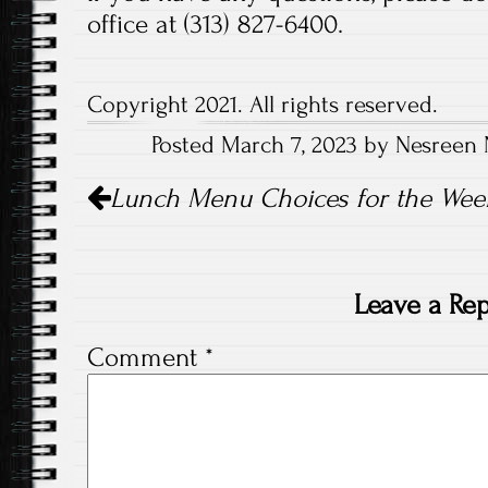
office at (313) 827-6400.
Copyright 2021. All rights reserved.
Posted March 7, 2023 by Nesreen 
Post
Lunch Menu Choices for the Week
navigation
Leave a Rep
Comment
*