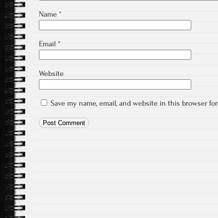
Name
*
Email
*
Website
Save my name, email, and website in this browser fo