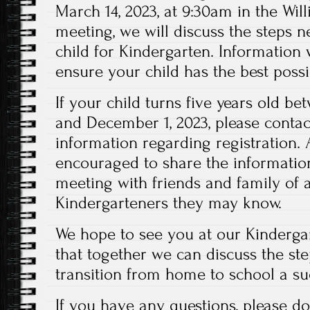
March 14, 2023, at 9:30am in the Will
meeting, we will discuss the steps n
child for Kindergarten. Information 
ensure your child has the best possib
If your child turns five years old b
and December 1, 2023, please contact
information regarding registration. 
encouraged to share the information
meeting with friends and family of
Kindergarteners they may know.
We hope to see you at our Kinderg
that together we can discuss the st
transition from home to school a su
If you have any questions, please do 