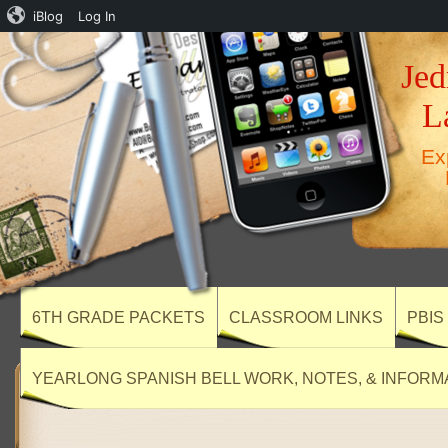
iBlog
Log In
Jed
L
Ex
6TH GRADE PACKETS
CLASSROOM LINKS
PBIS
YEARLONG SPANISH BELL WORK, NOTES, & INFORM