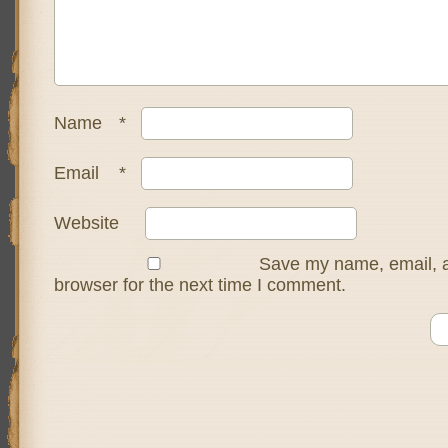
Name
*
Email
*
Website
Save my name, email, a
browser for the next time I comment.