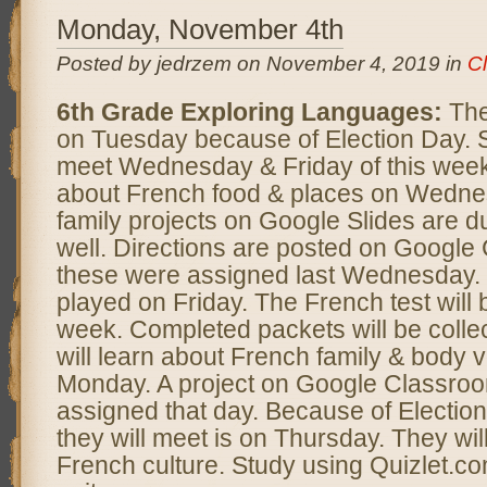
Monday, November 4th
Posted by jedrzem on November 4, 2019 in
C
6th Grade Exploring Languages:
The
on Tuesday because of Election Day. S
meet Wednesday & Friday of this week.
about French food & places on Wedn
family projects on Google Slides are
well. Directions are posted on Googl
these were assigned last Wednesday. 
played on Friday. The French test will 
week. Completed packets will be colle
will learn about French family & body 
Monday. A project on Google Classroo
assigned that day. Because of Election
they will meet is on Thursday. They wil
French culture. Study using Quizlet.co