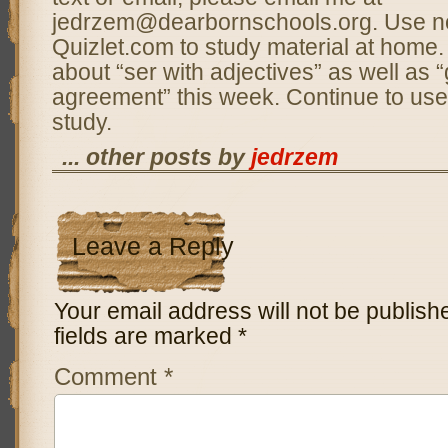
jedrzem@dearbornschools.org. Use n
Quizlet.com to study material at home.
about “ser with adjectives” as well as 
agreement” this week. Continue to use
study.
... other posts by
jedrzem
Leave a Reply
Your email address will not be publish
fields are marked
*
Comment
*