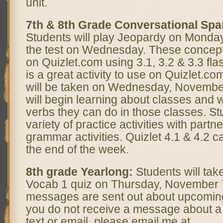
unit.
7th & 8th Grade Conversational Spa
Students will play Jeopardy on Monday
the test on Wednesday. These concept
on Quizlet.com using 3.1, 3.2 & 3.3 fla
is a great activity to use on Quizlet.com
will be taken on Wednesday, November
will begin learning about classes and 
verbs they can do in those classes. St
variety of practice activities with part
grammar activities. Quizlet 4.1 & 4.2 c
the end of the week.
8th grade Yearlong:
Students will take
Vocab 1 quiz on Thursday, November
messages are sent out about upcomin
you do not receive a message about a 
text or email, please email me at