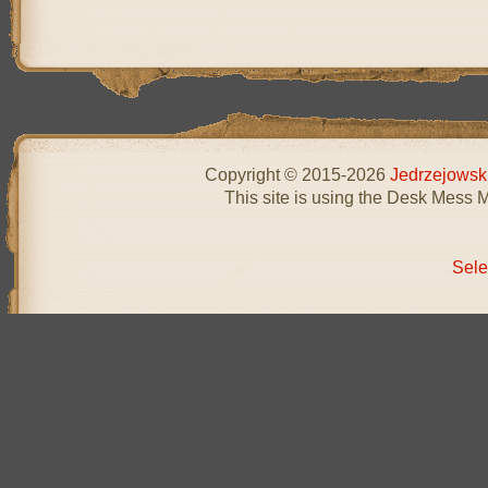
Copyright © 2015-2026
Jedrzejowsk
This site is using the Desk Mess 
Sele