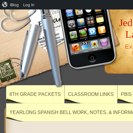
iBlog
Log In
Jed
L
Ex
6TH GRADE PACKETS
CLASSROOM LINKS
PBIS
YEARLONG SPANISH BELL WORK, NOTES, & INFORM