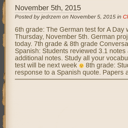
November 5th, 2015
Posted by jedrzem on November 5, 2015 in
C
6th grade: The German test for A Day 
Thursday, November 5th. German proj
today. 7th grade & 8th grade Conversa
Spanish: Students reviewed 3.1 notes
additional notes. Study all your vocabu
test will be next week
8th grade: Stu
response to a Spanish quote. Papers 