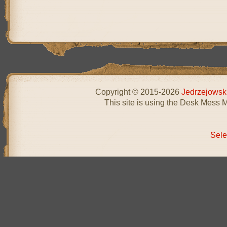
Copyright © 2015-2026
Jedrzejowsk
This site is using the Desk Mess 
Sele