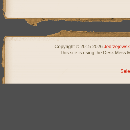
Copyright © 2015-2026
Jedrzejowsk
This site is using the Desk Mess 
Sele