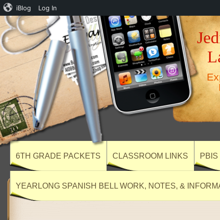
iBlog
Log In
Jed
L
Ex
6TH GRADE PACKETS
CLASSROOM LINKS
PBIS
YEARLONG SPANISH BELL WORK, NOTES, & INFORM