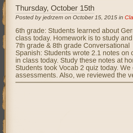
Thursday, October 15th
Posted by jedrzem on October 15, 2015 in
Cl
6th grade: Students learned about Ger
class today. Homework is to study and
7th grade & 8th grade Conversational
Spanish: Students wrote 2.1 notes on
in class today. Study these notes at h
Students took Vocab 2 quiz today. We 
assessments. Also, we reviewed the ve