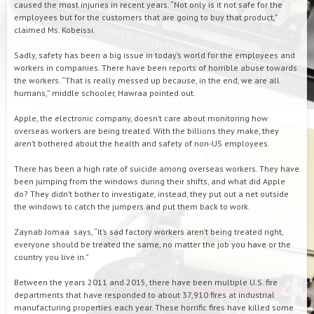
caused the most injuries in recent years. “Not only is it not safe for the
employees but for the customers that are going to buy that product,”
claimed Ms. Kobeissi.
Sadly, safety has been a big issue in today’s world for the employees and
workers in companies. There have been reports of horrible abuse towards
the workers. “That is really messed up because, in the end, we are all
humans,” middle schooler, Hawraa pointed out.
Apple, the electronic company, doesn’t care about monitoring how
overseas workers are being treated. With the billions they make, they
aren’t bothered about the health and safety of non-US employees.
There has been a high rate of suicide among overseas workers. They have
been jumping from the windows during their shifts, and what did Apple
do? They didn’t bother to investigate, instead, they put out a net outside
the windows to catch the jumpers and put them back to work.
Zaynab Jomaa says, “It’s sad factory workers aren’t being treated right,
everyone should be treated the same, no matter the job you have or the
country you live in.”
Between the years 2011 and 2015, there have been multiple U.S. fire
departments that have responded to about 37,910 fires at industrial
manufacturing properties each year. These horrific fires have killed some