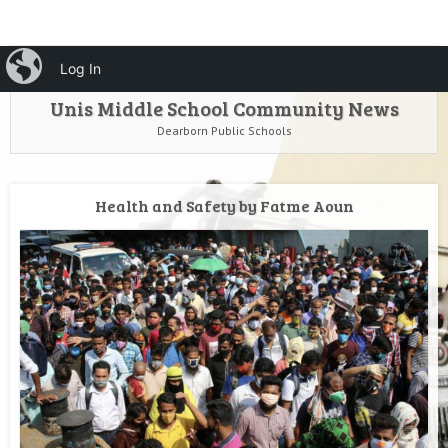
HOME
Menu
iBlog
Search
Log In
SKIP TO CONTENT
Unis Middle School Community News
Dearborn Public Schools
Health and Safety by Fatme Aoun