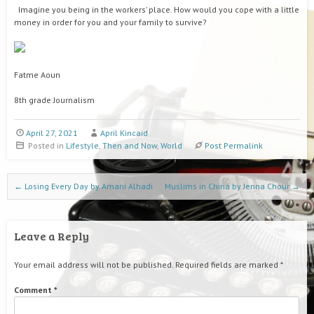
Imagine you being in the workers’ place. How would you cope with a little
money in order for you and your family to survive?
Fatme Aoun
8th grade Journalism
April 27, 2021
April Kincaid
Posted in
Lifestyle
,
Then and Now
,
World
Post Permalink
Post navigation
←
Losing Every Day by Amani Alhadi
Muslims in China by Jenna Chour
→
Leave a Reply
Your email address will not be published.
Required fields are marked
*
Comment
*