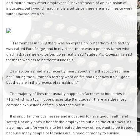
and injured many other employees. “I haven’t heard of an explosion of
industries, but I would imagine it is a lot since there are machines to work
with,” Hawraa inferred.
“I remember in 1999 there was an explosion in Dearborn. The factory
was called Ford Rouge, and in my class, there was a person’s father who
died in that same explosion. It was really sad,” stated Ms. Kobeissi. It’s sad
for these workers to be treated like this.
Zaynab Jomaa had also recently heard about a fire that occurred near
her. “During the Summer a factory went on fire and right now it’s all gone
but they are in the process of remaking it.”
The majority of fires that usually happen in factories or industries is
71%, which is a lot. In poor places like Bangladesh, there are the most
common explosions or fires in factories occur.
It is important for businesses and industries to have good health and
safety. Not only does it benefit the employees but also the customers. It’s
also important for workers to be treated the way others want to be treated
because many people or families are in need of money to survive.