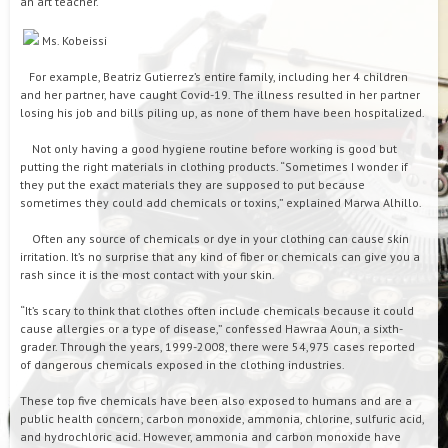
an art teacher.
Ms. Kobeissi
For example, Beatriz Gutierrez’s entire family, including her 4 children
and her partner, have caught Covid-19. The illness resulted in her partner
losing his job and bills piling up, as none of them have been hospitalized.
Not only having a good hygiene routine before working is good but
putting the right materials in clothing products. “Sometimes I wonder if
they put the exact materials they are supposed to put because
sometimes they could add chemicals or toxins,” explained Marwa Alhillo.
Often any source of chemicals or dye in your clothing can cause skin
irritation. It’s no surprise that any kind of fiber or chemicals can give you a
rash since it is the most contact with your skin.
“It’s scary to think that clothes often include chemicals because it could
cause allergies or a type of disease,” confessed Hawraa Aoun, a sixth-
grader. Through the years, 1999-2008, there were 54,975 cases reported
of dangerous chemicals exposed in the clothing industries.
These top five chemicals have been also exposed to humans and are a
public health concern; carbon monoxide, ammonia, chlorine, sulfuric acid,
and hydrochloric acid. However, ammonia and carbon monoxide have