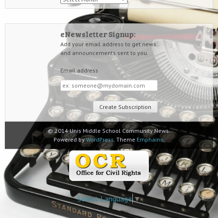
eNewsletter Signup:
Add your email address to get news
and announcements sent to you.
Email address
Email
address
© 2014 Unis Middle School Community News.
Powered by
WordPress
. Theme
Emphaino
.
Select Language
▼