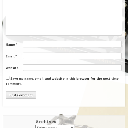
Name
*
Email
*
Website
Save my name, email, and website in this browser for the next time I
comment.
Archives
Archives