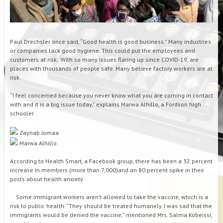
Paul Drechsler once said, “Good health is good business.” Many industries
or companies lack good hygiene. This could put the employees and
customers at risk. With so many issues flaring up since COVID-19, are
places with thousands of people safe. Many believe factory workers are at
risk.
“I feel concerned because you never know what you are coming in contact
with and it is a big issue today,” explains Marwa Alhillo, a Fordson high
schooler.
Zaynab Jomaa
Marwa Alhillo
According to Health Smart, a Facebook group, there has been a 32 percent
increase in members (more than 7,000)and an 80 percent spike in their
posts about health anxiety.
Some immigrant workers aren’t allowed to take the vaccine, which is a
risk to public health. “They should be treated humanely. I was sad that the
immigrants would be denied the vaccine,” mentioned Mrs. Salma Kobeissi,