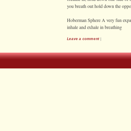
you breath out hold down the oppos
Hoberman Sphere A very fun expan
inhale and exhale in breathing
Leave a comment
|