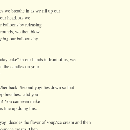
es we breathe in as we fill up our
r our head. As we
ur balloons by releasing
3 rounds, we then blow
ping
our balloons by
day cake” in our hands in front of us, we
t the candles on your
e
/her back, Second yogi lies down so that
deep breathes…did you
ch! You can even make
s line up doing this.
ogi decides the flavor of soup/ice cream and then
 soup/ice cream. Then