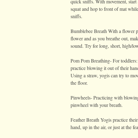
quick sniffs. With movement, start 
squat and hop to front of mat whil
sniffs.
Bumblebee Breath With a flower pr
flower and as you breathe out, m
sound. Try for long, short, high/lo
Pom Pom Breathing- For toddlers:
practice blowing it out of their han
Using a straw, yogis can try to m
the floor.
Pinwheels- Practicing with blowing
pinwheel with your breath.
Feather Breath Yogis practice their
hand, up in the air, or just at the f