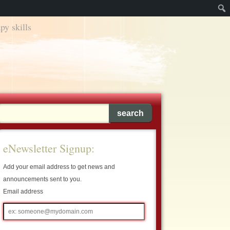
py skills
eNewsletter Signup:
Add your email address to get news and
announcements sent to you.
Email address
Email
address