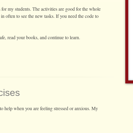
for my students. The activities are good for the whole
in often to see the new tasks. If you need the code to
afe, read your books, and continue to learn.
cises
to help when you are feeling stressed or anxious. My