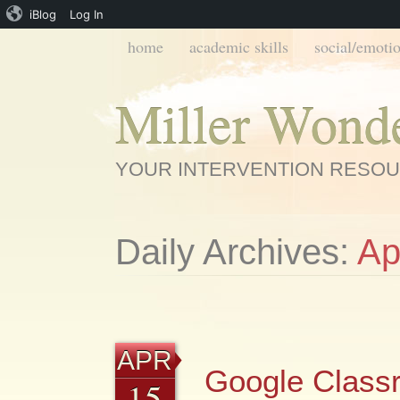
iBlog
Log In
Main menu
Skip
home
academic skills
social/emotio
to
content
Miller Wond
YOUR INTERVENTION RESO
Daily Archives:
Ap
APR
Google Class
15