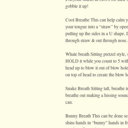
gobble it up!
Cool Breathe This can help calm 
your tongue into a “straw” by ope
pulling up the sides in a U shape. 
through straw & out through nose.
Whale breath Sitting pretzel style, s
HOLD it while you count to 5 with 
head up to blow it out of blow ho
on top of head to create the blow h
Snake Breath Sitting tall, breathe 
breathe out making a hissing sound
can.
Bunny Breath This can be done sea
shins hands in “bunny” hands in fr