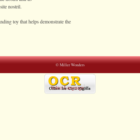
ite nostril.
ding toy that helps demonstrate the
© Miller Wonders
Select Language
▼