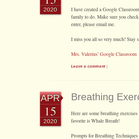
I have created a Google Classroom 
2020
family to do. Make sure you check 
enter, please email me.
I miss you all so very much! Stay s
Mrs. Valerius’ Google Classroom
Leave a comment
|
Breathing Exer
APR
15
Here are some breathing exercises 
favorite is Whale Breath!
2020
Prompts for Breathing Techniques