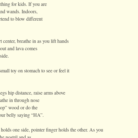
hing for kids. If you are
 and wands. Indoors,
tend to blow different
center, breathe in as you lift hands
 out and lava comes
side.
all toy on stomach to see or feel it
gs hip distance, raise arms above
athe in through nose
hop” wood or do the
our belly saying “HA”.
holds one side, pointer finger holds the other. As you
he nostril and as