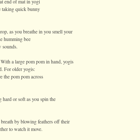
at end of mat in yogi
e taking quick bunny
op, as you breathe in you smell your
ake humming bee
w sounds.
 With a large pom pom in hand, yogis
d. For older yogis:
ove the pom pom across
 hard or soft as you spin the
 breath by blowing feathers off their
eather to watch it move.