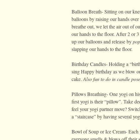
Balloon Breath- Sitting on our kne
balloons by raising our hands ove
breathe out, we let the air out of o
our hands to the floor. After 2 or 
up our balloons and release by
pop
slapping our hands to the floor.
Birthday Candles- Holding a “birth
sing Happy birthday as we blow ou
cake.
Also fun to do in candle pos
Pillows Breathing- One yogi on his
first yogi is their “pillow”. Take 
feel your yogi partner move? Swit
a “staircase” by having several yogi
Bowl of Soup or Ice Cream- Each y
everyone smells & blows off their