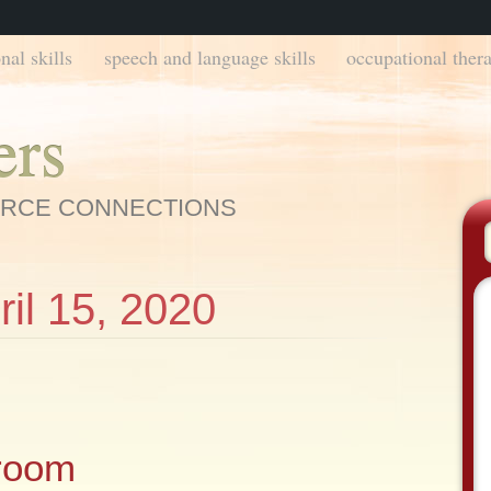
nal skills
speech and language skills
occupational thera
ers
URCE CONNECTIONS
ril 15, 2020
room