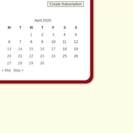
April 2020
M
T
W
T
F
S
S
1
2
3
4
5
6
7
8
9
10
11
12
13
14
15
16
17
18
19
20
21
22
23
24
25
26
27
28
29
30
« Mar
May »