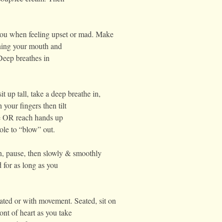
you when feeling upset or mad. Make
ning your mouth and
Deep breathes in
it up tall, take a deep breathe in,
your fingers then tilt
le OR reach hands up
ole to “blow” out.
in, pause, then slowly & smoothly
 for as long as you
ted or with movement. Seated, sit on
ont of heart as you take