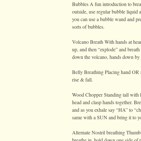
Bubbles A fun introduction to breat
outside, use regular bubble liquid
you can use a bubble wand and pre
sorts of bubbles.
Volcano Breath With hands at heart 
up, and then “explode” and breath
down the volcano, hands down by 
Belly Breathing Placing hand OR sm
rise & fall.
Wood Chopper Standing tall with le
head and clasp hands together. Bre
and as you exhale say “HA” to “c
same with a SUN and bring it to y
Alternate Nostril breathing Thumb 
breathe in, hold down one side of t