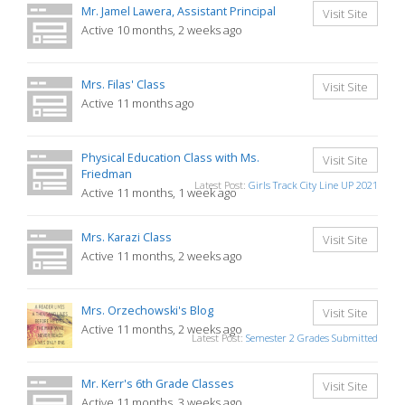
Mr. Jamel Lawera, Assistant Principal
Visit Site
Active 10 months, 2 weeks ago
Mrs. Filas' Class
Visit Site
Active 11 months ago
Physical Education Class with Ms.
Visit Site
Friedman
Latest Post:
Girls Track City Line UP 2021
Active 11 months, 1 week ago
Mrs. Karazi Class
Visit Site
Active 11 months, 2 weeks ago
Mrs. Orzechowski's Blog
Visit Site
Active 11 months, 2 weeks ago
Latest Post:
Semester 2 Grades Submitted
Mr. Kerr's 6th Grade Classes
Visit Site
Active 11 months, 3 weeks ago