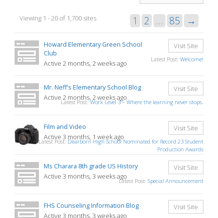
Sites
Viewing 1 - 20 of 1,700 sites
1
2
…
85
→
directory
Howard Elementary Green School
Visit Site
Club
Latest Post:
Welcome!
Active 2 months, 2 weeks ago
Mr. Neff's Elementary School Blog
Visit Site
Active 2 months, 2 weeks ago
Latest Post:
Work Level 3 – Where the learning never stops.
Film and Video
Visit Site
Active 3 months, 1 week ago
Latest Post:
Dearborn High School Nominated for Record 23 Student
Production Awards
Ms Charara 8th grade US History
Visit Site
Active 3 months, 3 weeks ago
Latest Post:
Special Announcement
FHS Counseling Information Blog
Visit Site
Active 3 months, 3 weeks ago