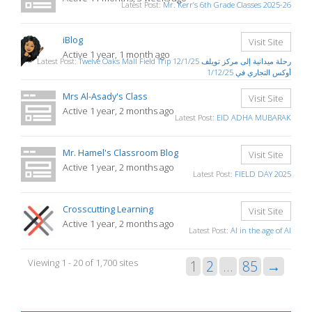
Latest Post:
Mr. Kerr’s 6th Grade Classes 2025-26
iBlog
Visit Site
Active 1 year, 1 month ago
Latest Post:
Twelve Oaks Mall Field Trip 12/1/25 رحلة ميدانية إلى مركز تويلف
أوكس التجاري في 1/12/25
Mrs Al-Asady's Class
Visit Site
Active 1 year, 2 months ago
Latest Post:
EID ADHA MUBARAK
Mr. Hamel's Classroom Blog
Visit Site
Active 1 year, 2 months ago
Latest Post:
FIELD DAY 2025
Crosscutting Learning
Visit Site
Active 1 year, 2 months ago
Latest Post:
AI in the age of AI
Viewing 1 - 20 of 1,700 sites
1
2
…
85
→