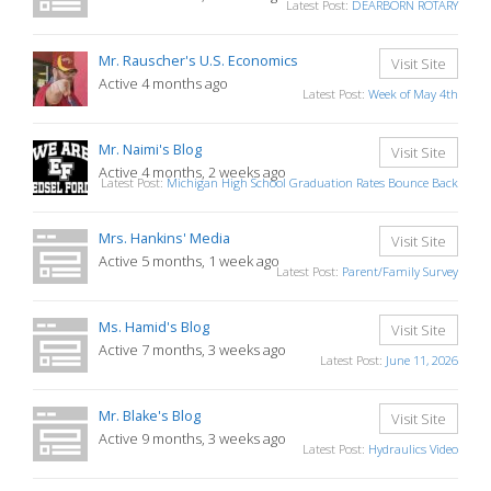
Latest Post:
DEARBORN ROTARY
Mr. Rauscher's U.S. Economics
Visit Site
Active 4 months ago
Latest Post:
Week of May 4th
Mr. Naimi's Blog
Visit Site
Active 4 months, 2 weeks ago
Latest Post:
Michigan High School Graduation Rates Bounce Back
Mrs. Hankins' Media
Visit Site
Active 5 months, 1 week ago
Latest Post:
Parent/Family Survey
Ms. Hamid's Blog
Visit Site
Active 7 months, 3 weeks ago
Latest Post:
June 11, 2026
Mr. Blake's Blog
Visit Site
Active 9 months, 3 weeks ago
Latest Post:
Hydraulics Video