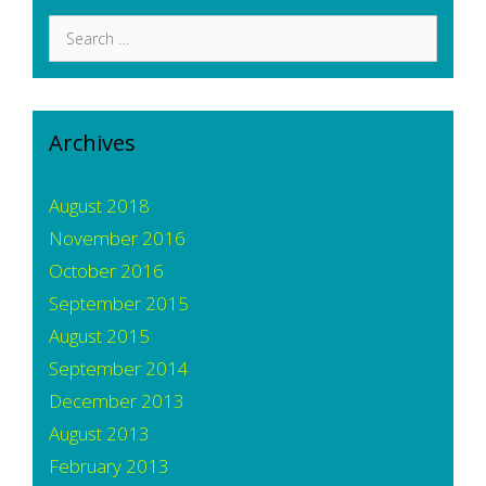
Search
for:
Archives
August 2018
November 2016
October 2016
September 2015
August 2015
September 2014
December 2013
August 2013
February 2013