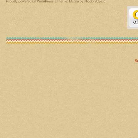
Proudly powered by WordPress
|
Theme: Matala by
Nicolo Volpato
.
S