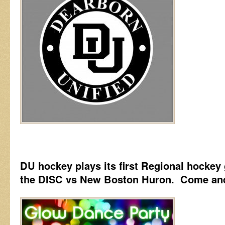
DU hockey plays its first Regional hockey 
the DISC vs New Boston Huron. Come and