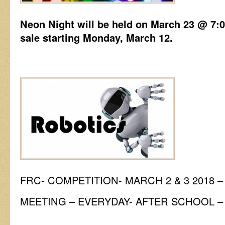
Neon Night will be held on March 23 @ 7:0
sale starting Monday, March 12.
FRC- COMPETITION- MARCH 2 & 3 2018 
MEETING – EVERYDAY- AFTER SCHOOL –