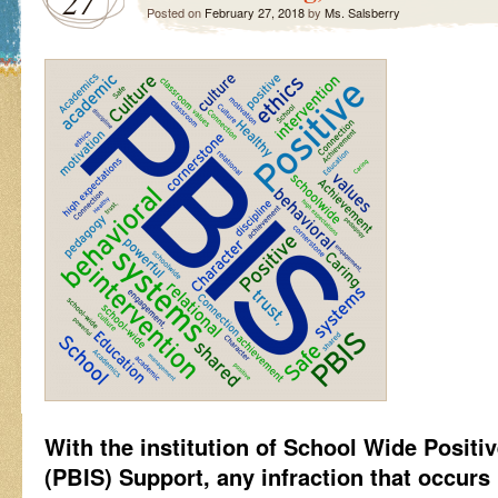
27
Posted on
February 27, 2018
by
Ms. Salsberry
With the institution of School Wide Positi
(PBIS) Support, any infraction that occurs