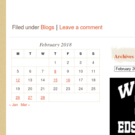
|
Filed under
Blogs
Leave a comment
February 2018
M
T
W
T
F
S
S
Archives
1
2
3
4
Archives
5
6
7
8
9
10
11
12
13
14
15
16
17
18
19
20
21
22
23
24
25
26
27
28
« Jan
Mar »