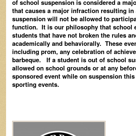
of school suspension is considered a maj
that causes a major infraction resulting in
suspension will not be allowed to particip
function. It is our philosophy that school
students that have not broken the rules an
academically and behaviorally. These even
including prom, any celebration of achiev
barbeque. If a student is out of school s
allowed on school grounds or at any before
sponsored event while on suspension this
sporting events.