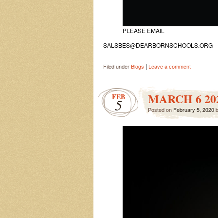
PLEASE EMAIL
SALSBES@DEARBORNSCHOOLS.ORG – KI
|
Filed under
Blogs
Leave a comment
MARCH 6 20
FEB
5
Posted on
February 5, 2020