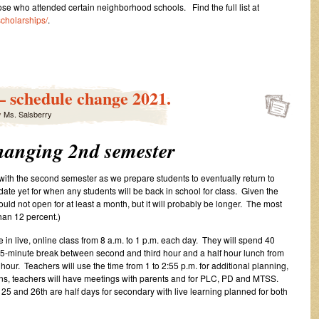
ose who attended certain neighborhood schools. Find the full list at
scholarships/
.
– schedule change 2021.
y
Ms. Salsberry
hanging 2nd semester
 with the second semester as we prepare students to eventually return to
ate yet for when any students will be back in school for class. Given the
uld not open for at least a month, but it will probably be longer. The most
than 12 percent.)
e in live, online class from 8 a.m. to 1 p.m. each day. They will spend 40
a 15-minute break between second and third hour and a half hour lunch from
 hour. Teachers will use the time from 1 to 2:55 p.m. for additional planning,
ns, teachers will have meetings with parents and for PLC, PD and MTSS.
 25 and 26th are half days for secondary with live learning planned for both