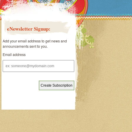
eNewsletter Signup:
Add your email address to get news and
announcements sent to you.
Email address
Email
address