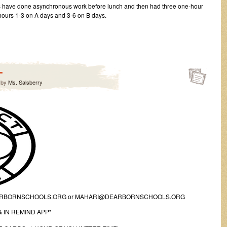
nts have done asynchronous work before lunch and then had three one-hour
 hours 1-3 on A days and 3-6 on B days.
-
by
Ms. Salsberry
ARBORNSCHOOLS.ORG or MAHARI@DEARBORNSCHOOLS.ORG
 IN REMIND APP*