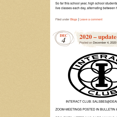
So far this school year, high school stude
live classes each day, alternating between
|
Filed under
Blogs
Leave a comment
2020 – update
DEC
4
Posted on
December 4, 2020
INTERACT CLUB: SALSBES@DE
ZOOM-MEETINGS POSTED IN BULLETIN &