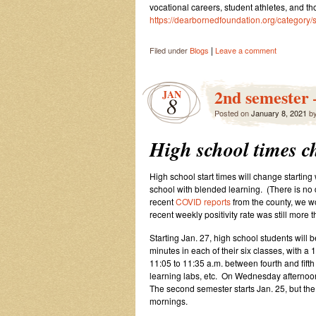
vocational careers, student athletes, and th
https://dearbornedfoundation.org/category/
|
Filed under
Blogs
Leave a comment
2nd semester 
JAN
8
Posted on
January 8, 2021
b
High school times c
High school start times will change starting
school with blended learning. (There is no d
recent
COVID reports
from the county, we wo
recent weekly positivity rate was still more 
Starting Jan. 27, high school students will b
minutes in each of their six classes, with 
11:05 to 11:35 a.m. between fourth and fifth
learning labs, etc. On Wednesday afternoo
The second semester starts Jan. 25, but the
mornings.