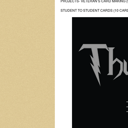
PROJECTS- VETERAN’S CARD MAKING (
STUDENT TO STUDENT CARDS (10 CAR