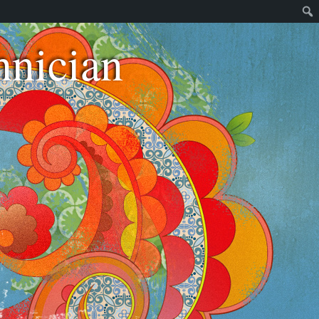
nician