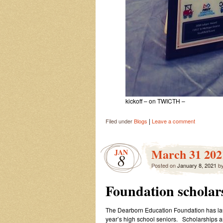
kickoff – on TWICTH –
|
Filed under
Blogs
Leave a comment
March 31 2021
JAN
8
Posted on
January 8, 2021
b
Foundation scholar
The Dearborn Education Foundation has laun
year’s high school seniors. Scholarships ar