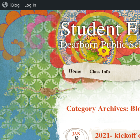
iBlog
Log In
Student 
Dearborn Public Sc
Home
Class Info
Category Archives:
Bl
2021- kickof
JAN
8