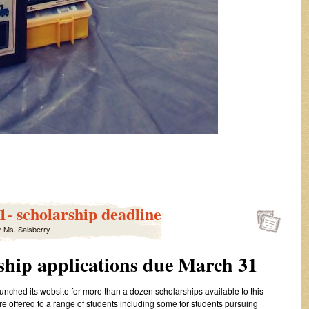
- scholarship deadline
y
Ms. Salsberry
ship applications due March 31
ched its website for more than a dozen scholarships available to this
e offered to a range of students including some for students pursuing