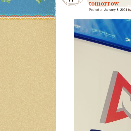
tomorrow
Posted on
January 8, 2021
b