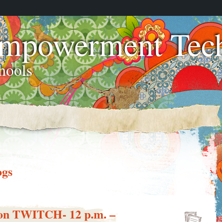
Empowerment Tech
hools
ogs
f on TWITCH- 12 p.m. –