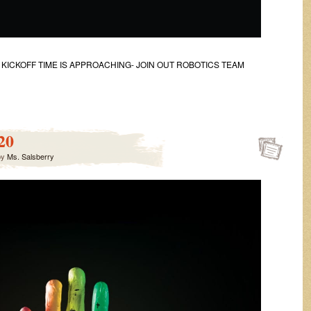
CKOFF TIME IS APPROACHING- JOIN OUT ROBOTICS TEAM
20
by
Ms. Salsberry