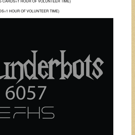
5 CARDS=1 HOUR OF VOLUNTEER TIME)
DS=1 HOUR OF VOLUNTEER TIME)