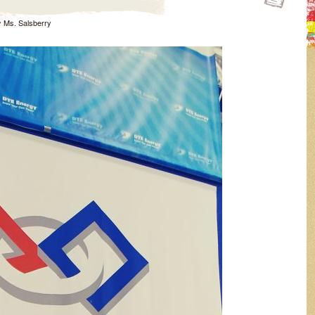
y
Ms. Salsberry