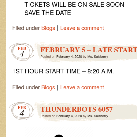
TICKETS WILL BE ON SALE SOON
SAVE THE DATE
|
Filed under
Blogs
Leave a comment
FEBRUARY 5 – LATE STAR
FEB
4
Posted on
February 4, 2020
by
Ms. Salsberry
1ST HOUR START TIME – 8:20 A.M.
|
Filed under
Blogs
Leave a comment
THUNDERBOTS 6057
FEB
4
Posted on
February 4, 2020
by
Ms. Salsberry