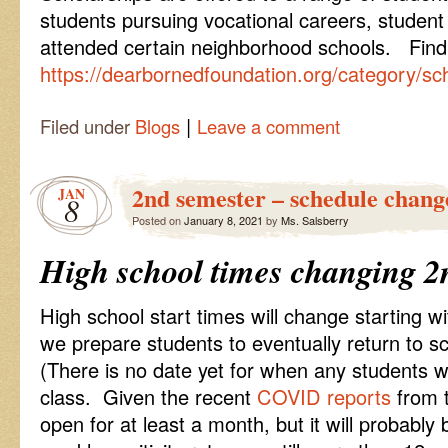
students pursuing vocational careers, student
attended certain neighborhood schools. Find th
https://dearbornedfoundation.org/category/sch
|
Filed under
Blogs
Leave a comment
2nd semester – schedule chang
JAN
8
Posted on
January 8, 2021
by
Ms. Salsberry
High school times changing 2
High school start times will change starting 
we prepare students to eventually return to s
(There is no date yet for when any students wi
class. Given the recent
COVID reports
from t
open for at least a month, but it will probabl