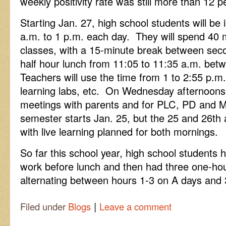
weekly positivity rate was still more than 12 p
Starting Jan. 27, high school students will be i
a.m. to 1 p.m. each day. They will spend 40 mi
classes, with a 15-minute break between seco
half hour lunch from 11:05 to 11:35 a.m. betw
Teachers will use the time from 1 to 2:55 p.m. 
learning labs, etc. On Wednesday afternoons,
meetings with parents and for PLC, PD and
semester starts Jan. 25, but the 25 and 26th 
with live learning planned for both mornings.
So far this school year, high school student
work before lunch and then had three one-hou
alternating between hours 1-3 on A days and 
|
Filed under
Blogs
Leave a comment