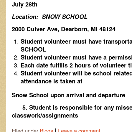
July 28th
Location: SNOW SCHOOL
2000 Culver Ave, Dearborn, MI 48124
Student volunteer must have transpor
SCHOOL
Student volunteer must have a permissi
Each date fulfills 2 hours of volunteer 
Student volunteer will be school related
attendance is taken at
Snow School upon arrival and departure
5.
Student is responsible for any miss
classwork/assignments
|
Filed under
Blogs
Leave a comment