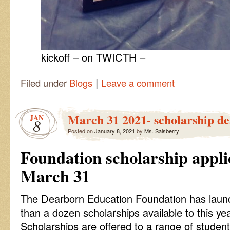
kickoff – on TWICTH –
|
Filed under
Blogs
Leave a comment
March 31 2021- scholarship de
JAN
8
Posted on
January 8, 2021
by
Ms. Salsberry
Foundation scholarship appli
March 31
The Dearborn Education Foundation has launc
than a dozen scholarships available to this ye
Scholarships are offered to a range of studen