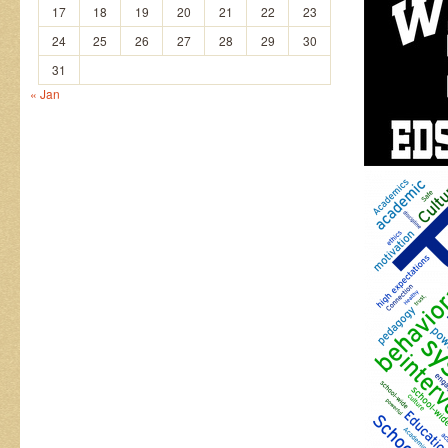
17
18
19
20
21
22
23
24
25
26
27
28
29
30
31
« Jan