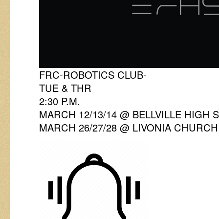
FRC-ROBOTICS CLUB-
TUE & THR
2:30 P.M.
MARCH 12/13/14 @ BELLVILLE HIGH
MARCH 26/27/28 @ LIVONIA CHURCH