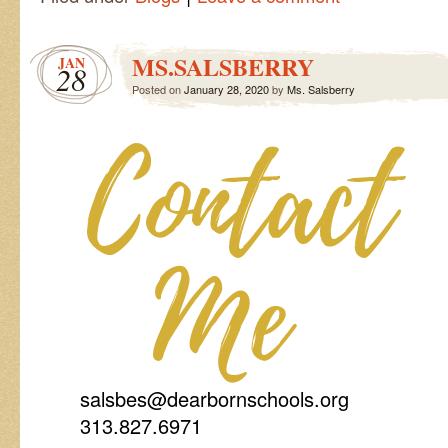
MS.SALSBERRY
JAN
28
Posted on
January 28, 2020
by
Ms. Salsberry
salsbes@dearbornschools.org
313.827.6971