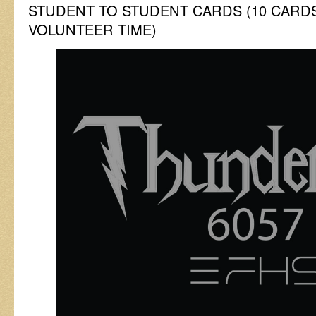
STUDENT TO STUDENT CARDS (10 CARD
VOLUNTEER TIME)