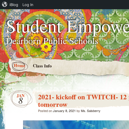
iBlog
Log In
Student Empowe
Dearborn Public Schools
Home
Class Info
2021- kickoff on TWITCH- 12 
JAN
8
tomorrow
Posted on
January 8, 2021
by
Ms. Salsberry