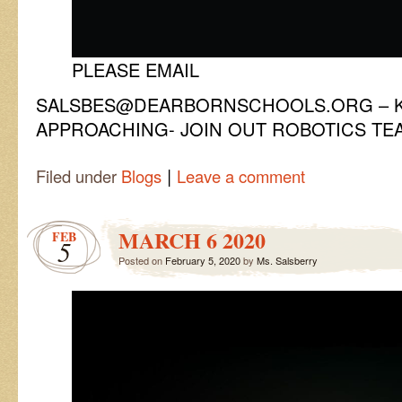
PLEASE EMAIL
SALSBES@DEARBORNSCHOOLS.ORG – KI
APPROACHING- JOIN OUT ROBOTICS TE
|
Filed under
Blogs
Leave a comment
MARCH 6 2020
FEB
5
Posted on
February 5, 2020
by
Ms. Salsberry