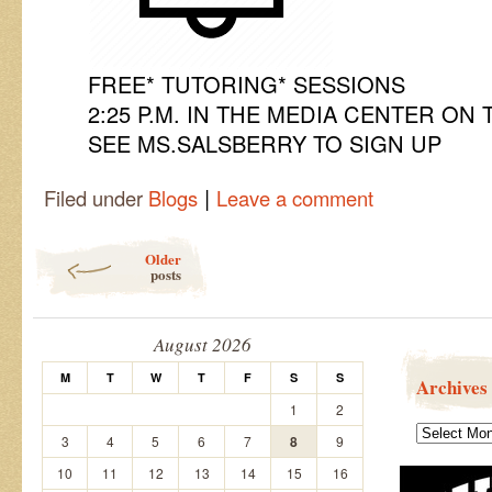
FREE* TUTORING* SESSIONS
2:25 P.M. IN THE MEDIA CENTER ON 
SEE MS.SALSBERRY TO SIGN UP
|
Filed under
Blogs
Leave a comment
Post navigation
Older
posts
August 2026
M
T
W
T
F
S
S
Archives
1
2
Archives
3
4
5
6
7
8
9
10
11
12
13
14
15
16