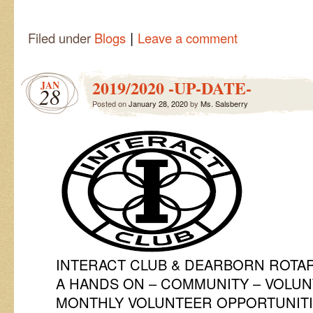
|
Filed under
Blogs
Leave a comment
2019/2020 -UP-DATE-
JAN
28
Posted on
January 28, 2020
by
Ms. Salsberry
INTERACT CLUB & DEARBORN ROTA
A HANDS ON – COMMUNITY – VOLU
MONTHLY VOLUNTEER OPPORTUNIT