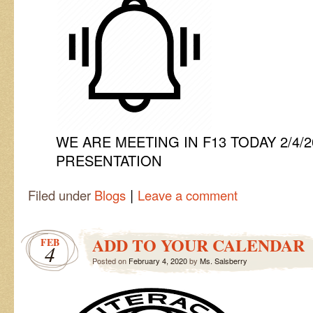
WE ARE MEETING IN F13 TODAY 2/4/
PRESENTATION
|
Filed under
Blogs
Leave a comment
ADD TO YOUR CALENDAR
FEB
4
Posted on
February 4, 2020
by
Ms. Salsberry