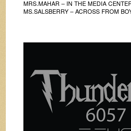
MRS.MAHAR – IN THE MEDIA CENTE
MS.SALSBERRY – ACROSS FROM BO