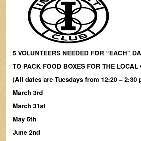
5 VOLUNTEERS NEEDED FOR “EACH” D
TO PACK FOOD BOXES
FOR THE LOCAL
(All dates are Tuesdays from 12:20 – 2:30 
March 3rd
March 31st
May 5th
June 2nd