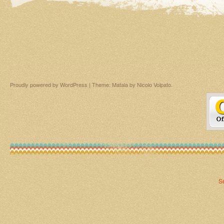
Proudly powered by WordPress
|
Theme: Matala by
Nicolo Volpato
.
S