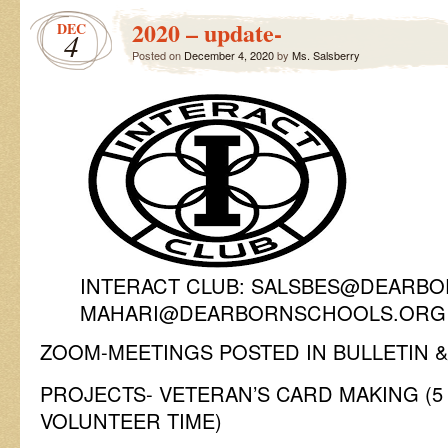
2020 – update-
DEC
4
Posted on
December 4, 2020
by
Ms. Salsberry
INTERACT CLUB: SALSBES@DEARBO
MAHARI@DEARBORNSCHOOLS.ORG
ZOOM-MEETINGS POSTED IN BULLETIN &
PROJECTS- VETERAN’S CARD MAKING (
VOLUNTEER TIME)