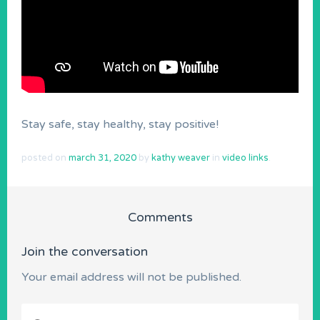
Stay safe, stay healthy, stay positive!
posted on
march 31, 2020
by
kathy weaver
in
video links
.
Comments
Join the conversation
Your email address will not be published.
Comment