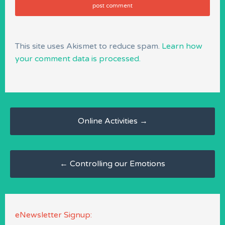
This site uses Akismet to reduce spam.
Learn how
your comment data is processed.
Post
navigation
Online Activities
→
←
Controlling our Emotions
eNewsletter Signup: