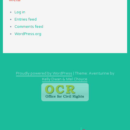
Log in
Entries feed
Comments feed
WordPress.org
Proudly powered by WordPress
|
Theme: Aventurine by
Kelly Dwan & Mel Choyce
.