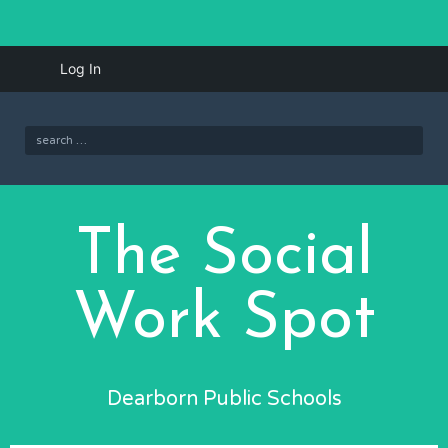
Skip
iBlog
Log In
to
menu
content
Search
for:
The Social
Work Spot
Dearborn Public Schools