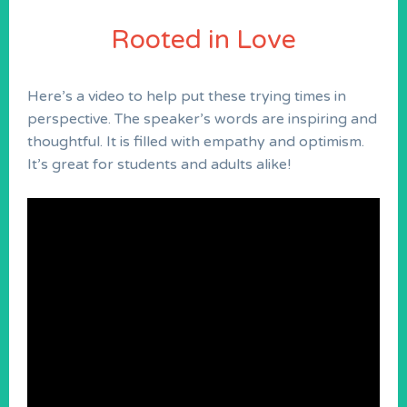
Rooted in Love
Here’s a video to help put these trying times in
perspective. The speaker’s words are inspiring and
thoughtful. It is filled with empathy and optimism.
It’s great for students and adults alike!