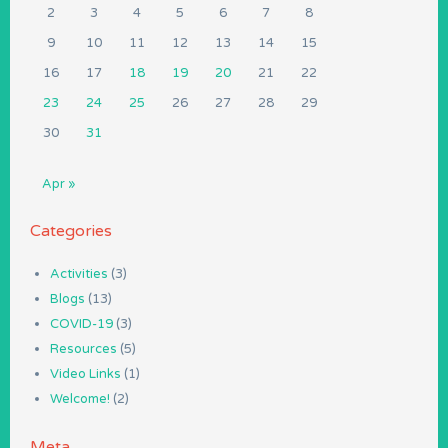
2
3
4
5
6
7
8
9
10
11
12
13
14
15
16
17
18
19
20
21
22
23
24
25
26
27
28
29
30
31
Apr »
Categories
Activities
(3)
Blogs
(13)
COVID-19
(3)
Resources
(5)
Video Links
(1)
Welcome!
(2)
Meta