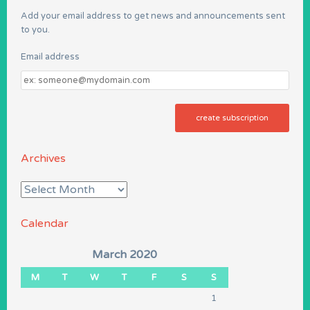
Add your email address to get news and announcements sent
to you.
Email address
Email
address
Archives
Archives
Calendar
March 2020
M
T
W
T
F
S
S
1