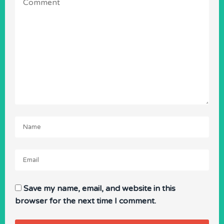
Name
Email
Save my name, email, and website in this
browser for the next time I comment.