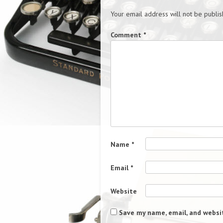
Your email address will not be publis
Comment
*
Name
*
Email
*
Website
Save my name, email, and websit