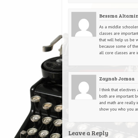
Bessma Altami
As a middle schooler,
classes are importan
that will help us be 
because some of them 
all core classes are 
Zaynab Jomaa
I think that elective
both are important b
and math are really 
show you who you are
Leave a Reply