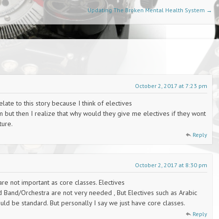
Updating The Broken Mental Health System
→
October 2, 2017 at 7:23 pm
late to this story because I think of electives
m but then I realize that why would they give me electives if they wont
ture.
Reply
October 2, 2017 at 8:30 pm
 are not important as core classes. Electives
nd Band/Orchestra are not very needed , But Electives such as Arabic
ld be standard. But personally I say we just have core classes.
Reply