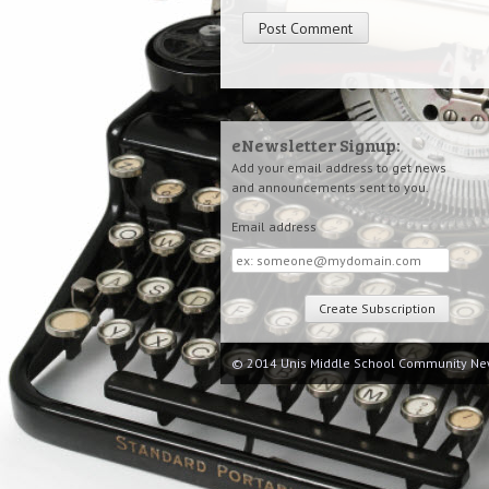
eNewsletter Signup:
Add your email address to get news
and announcements sent to you.
Email address
Email
address
© 2014 Unis Middle School Community Ne