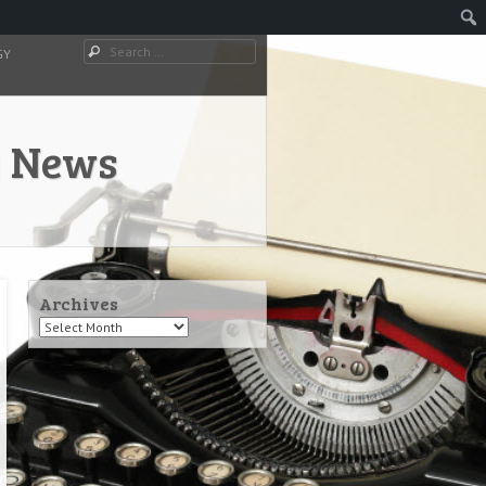
Search
GY
y News
Archives
Archives