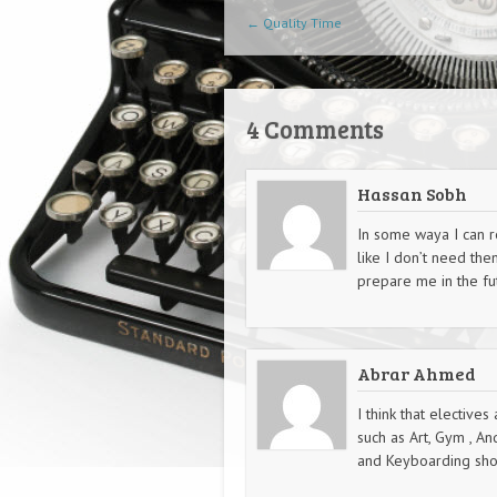
Post navigation
←
Quality Time
4 Comments
Hassan Sobh
In some waya I can re
like I don’t need the
prepare me in the fu
Abrar Ahmed
I think that electives
such as Art, Gym , A
and Keyboarding shou