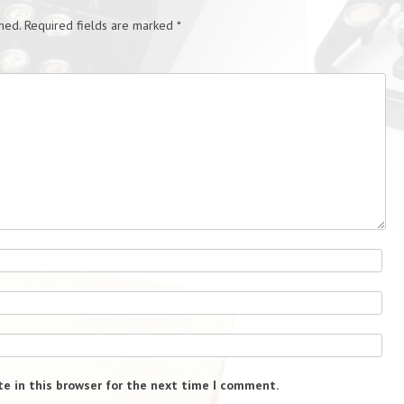
hed.
Required fields are marked
*
e in this browser for the next time I comment.