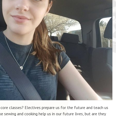
re classes? Electives prepare us for the future and teach us
ike sewing and cooking help us in our future lives, but are they