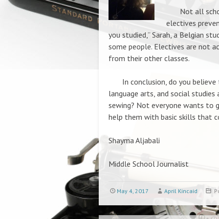
Not all school
electives preve
you studied,” Sarah, a Belgian stu
some people. Electives are not ac
from their other classes.
In conclusion, do you believe th
language arts, and social studies
sewing? Not everyone wants to go
help them with basic skills that co
Shayma Aljabali
Middle School Journalist
May 4, 2017
April Kincaid
P