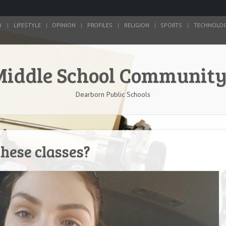
Y
LIFESTYLE
OPINION
PROFILES
RELIGION
SPORTS
TECHNOLO
Middle School Communit
Dearborn Public Schools
these classes?