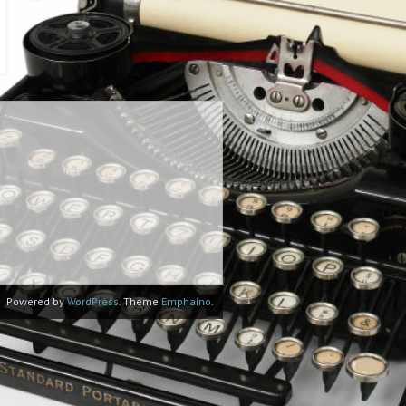
Powered by
WordPress
. Theme
Emphaino
.