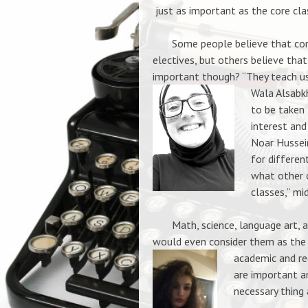
just as important as the core cl
Some people believe that cor
electives, but others believe that
important though? “They teach us 
Wala Alsabkh
to be taken 
interest and
Noar Hussein
for differen
what other c
classes,” mi
Math, science, language art, and
would
even consider them as the
academic and req
are important a
necessary thing 