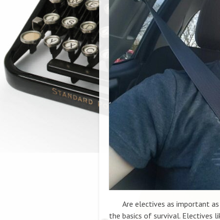
Are electives as important as co
the basics of survival. Electives l