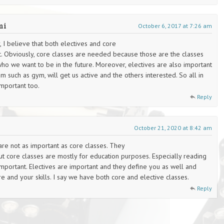
mi
October 6, 2017 at 7:26 am
 I believe that both electives and core
t. Obviously, core classes are needed because those are the classes
who we want to be in the future. Moreover, electives are also important
such as gym, will get us active and the others interested. So all in
important too.
Reply
October 21, 2020 at 8:42 am
s are not as important as core classes. They
ut core classes are mostly for education purposes. Especially reading
important. Electives are important and they define you as well and
 and your skills. I say we have both core and elective classes.
Reply