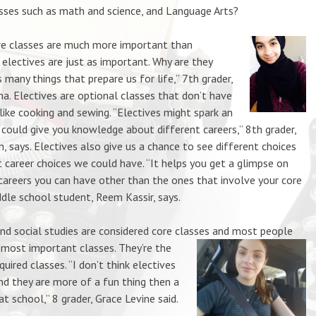
asses such as math and science, and Language Arts?
e classes are much more important than
 electives are just as important. Why are they
many things that prepare us for life,” 7th grader,
a. Electives are optiona
l classes that don’t have
like cooking and sewing. “Electives might spark an
 could give you knowledge about different careers,” 8th grader,
, says. Electives also give us a chance to see different choices
t career choices we could have. “It helps you get a glimpse on
areers you can have other than the ones that involve your core
ddle school student, Reem Kassir, says.
 social studies are considered core classes and most people
 most important classes. They’re the
uired classes. “I don’t think elect
ives
nd they are more of a fun thing then a
at school,” 8 grader, Grace Levine said.