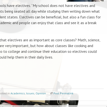
s have electives. “My school does not have electives and
nts being seated all day while studying then writing down what
dent states. Electives can be beneficial, but also a fun class for
ademic and people can enjoy that class and see it as a break
at electives are as important as core classes? Math, science,
 are very important, but how about classes like cooking and
 to college and continue their education so electives could
uld help them in their daily lives.
osted in
Academics
,
Issues
,
Opinion
Post Permalink