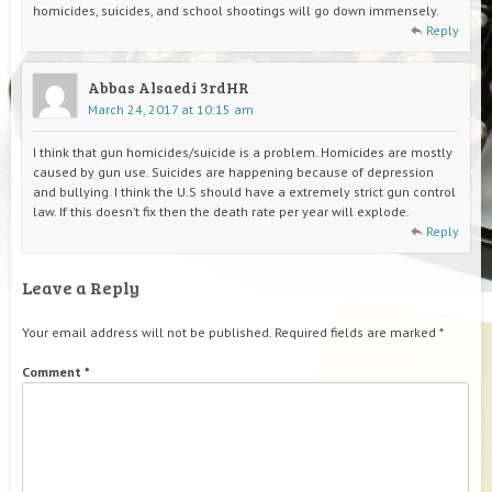
homicides, suicides, and school shootings will go down immensely.
Reply
Abbas Alsaedi 3rdHR
March 24, 2017 at 10:15 am
I think that gun homicides/suicide is a problem. Homicides are mostly
caused by gun use. Suicides are happening because of depression
and bullying. I think the U.S should have a extremely strict gun control
law. If this doesn’t fix then the death rate per year will explode.
Reply
Leave a Reply
Your email address will not be published.
Required fields are marked
*
Comment
*