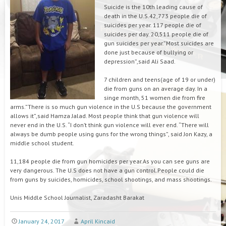
Suicide is the 10th leading cause of
death in the U.S.42,773 people die of
suicides per year. 117 people die of
suicides per day. 20,511 people die of
gun suicides per year.”Most suicides are
done just because of bullying or
depression”,said Ali Saad.
7 children and teens(age of 19 or under)
die from guns on an average day. In a
singe month, 51 women die from fire
arms.”There is so much gun violence in the U.S because the government
allows it”,said Hamza Jalad. Most people think that gun violence will
never end in the U.S. “I don’t think gun violence will ever end. “There will
always be dumb people using guns for the wrong things”, said Jon Kazy, a
middle school student.
11,184 people die from gun homicides per year.As you can see guns are
very dangerous. The U.S does not have a gun control.People could die
from guns by suicides, homicides, school shootings, and mass shootings.
Unis Middle School Journalist, Zaradasht Barakat
January 24, 2017
April Kincaid