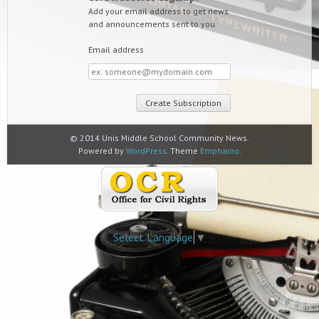
Add your email address to get news
and announcements sent to you.
Email address
Email
address
© 2014 Unis Middle School Community News.
Powered by
WordPress
. Theme
Emphaino
.
Select Language
▼