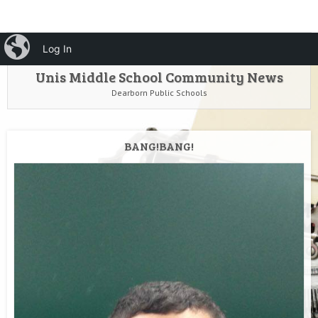
HOME
Menu
iBlog
Search
Log In
SKIP TO CONTENT
Unis Middle School Community News
Dearborn Public Schools
BANG!BANG!