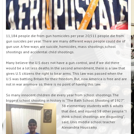
11,184 people die from gun homicides per year. 20,511 people die from
gun suicides per year. There are many different ways people could die of
gun use. A few ways are suicide, homicides, mass shootings,school
shootings and accidental child shootings.
Many believe the U.S does not have a gun control, and if we did there
would be a lot less deaths.In the second amendment, there is a law that
gives U.S citizens the right to bear arms. This law was passed when the
U.S was battling Britain for their freedom. But, now America is free and are
not in war anymore so, there is no point of having this law.
So many innocent children die every year from school shootings.The
biggest school shooting in history is “The Bath School Shooting of 1
927”.
38 elementary students with 6 adults
that died, and injured 58 other people.”I
think school shootings are disgusting”,
said, Unis middle school teacher
Alexandria Houssaiky.