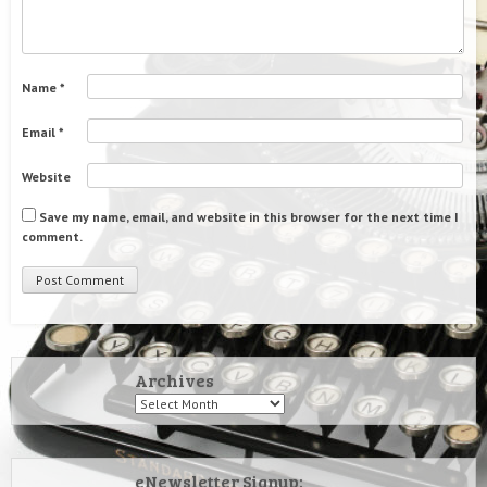
Name
*
Email
*
Website
Save my name, email, and website in this browser for the next time I
comment.
Archives
Archives
eNewsletter Signup: