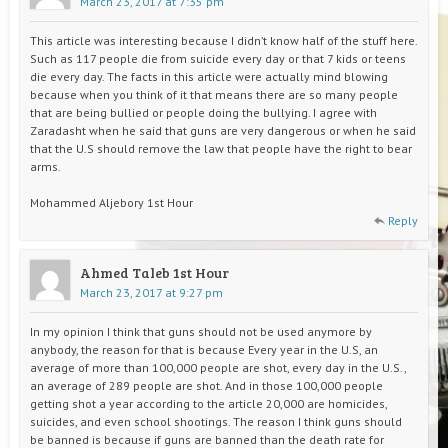
March 23, 2017 at 7:35 pm
This article was interesting because I didn’t know half of the stuff here.
Such as 117 people die from suicide every day or that 7 kids or teens
die every day. The facts in this article were actually mind blowing
because when you think of it that means there are so many people
that are being bullied or people doing the bullying. I agree with
Zaradasht when he said that guns are very dangerous or when he said
that the U.S should remove the law that people have the right to bear
arms.
Mohammed Aljebory 1st Hour
Reply
Ahmed Taleb 1st Hour
March 23, 2017 at 9:27 pm
In my opinion I think that guns should not be used anymore by
anybody, the reason for that is because Every year in the U.S, an
average of more than 100,000 people are shot, every day in the U.S.,
an average of 289 people are shot. And in those 100,000 people
getting shot a year according to the article 20,000 are homicides,
suicides, and even school shootings. The reason I think guns should
be banned is because if guns are banned than the death rate for