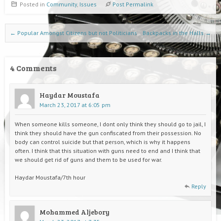
Posted in
Community
,
Issues
Post Permalink
Post navigation
←
Popular Amongst Citizens but not Politicians
Backpacks in the Halls
→
4 Comments
Haydar Moustafa
March 23, 2017 at 6:05 pm
When someone kills someone, I dont only think they should go to jail, I
think they should have the gun confiscated from their possession. No
body can control suicide but that person, which is why it happens
often. I think that this situation with guns need to end and I think that
we should get rid of guns and them to be used for war.
Haydar Moustafa/7th hour
Reply
Mohammed Aljebory