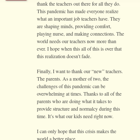
thank the teachers out there for all they do.
This pandemic has made everyone realize
what an important job teachers have. They
are shaping minds, providing comfort,
playing nurse, and making connections. The
world needs our teachers now more than
ever. I hope when this all of this is over that
this realization doesn’t fade.
Finally, I want to thank our “new” teachers.
The parents. As a mother of two, the
challenges of this pandemic can be
overwhelming at times. Thanks to all of the
parents who are doing what it takes to
provide structure and normalcy during this
time. It’s what our kids need right now.
I can only hope that this crisis makes the
world a better place.