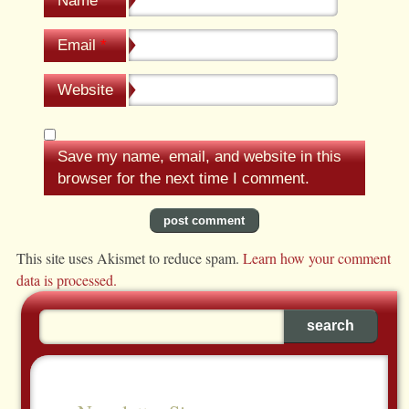
Name
*
Email
*
Website
Save my name, email, and website in this
browser for the next time I comment.
This site uses Akismet to reduce spam.
Learn how your comment
data is processed.