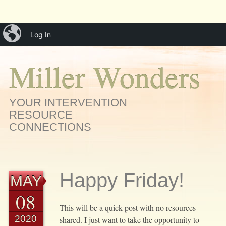
Main menu
Skip
iBlog
menu
Log In
to
content
Miller Wonders
YOUR INTERVENTION
RESOURCE
CONNECTIONS
Happy Friday!
MAY
08
This will be a quick post with no resources
2020
shared. I just want to take the opportunity to