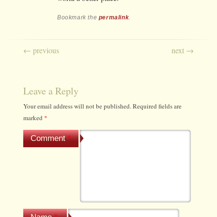
Bookmark the
permalink
.
Post navigation
←
previous
next
→
Leave a Reply
Your email address will not be published.
Required fields are
marked
*
Comment
*