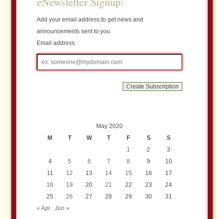
eNewsletter Signup:
Add your email address to get news and
announcements sent to you.
Email address
Email
address
May 2020
M
T
W
T
F
S
S
1
2
3
4
5
6
7
8
9
10
11
12
13
14
15
16
17
18
19
20
21
22
23
24
25
26
27
28
29
30
31
« Apr
Jun »