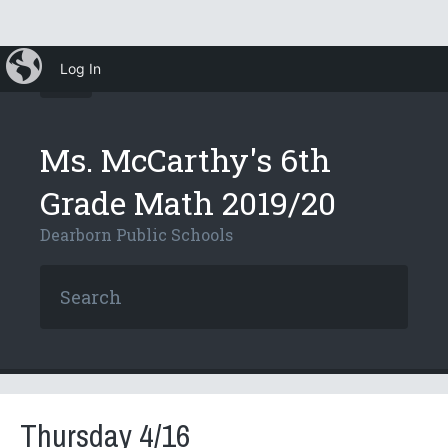
iBlog
Log In
Ms. McCarthy's 6th
Grade Math 2019/20
Dearborn Public Schools
Thursday 4/16