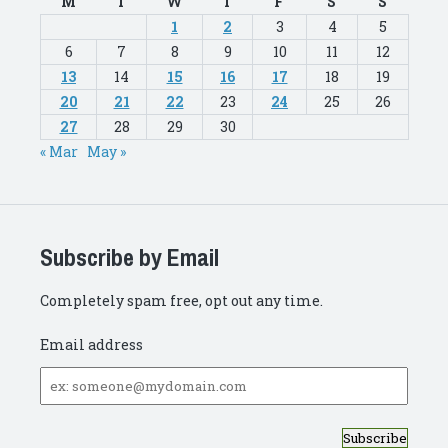
M
T
W
T
F
S
S
1
2
3
4
5
6
7
8
9
10
11
12
13
14
15
16
17
18
19
20
21
22
23
24
25
26
27
28
29
30
« Mar
May »
Subscribe by Email
Completely spam free, opt out any time.
Email address
Email
address