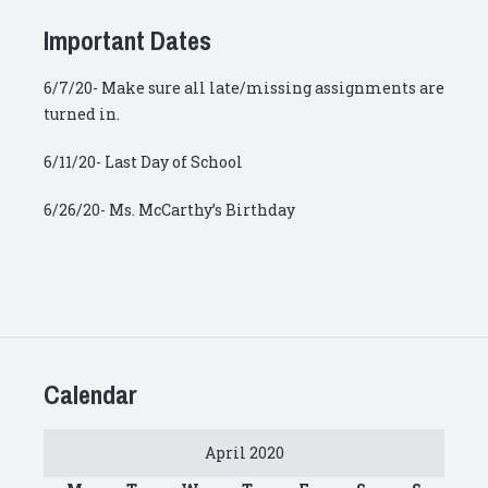
Important Dates
6/7/20- Make sure all late/missing assignments are
turned in.
6/11/20- Last Day of School
6/26/20- Ms. McCarthy’s Birthday
Calendar
April 2020