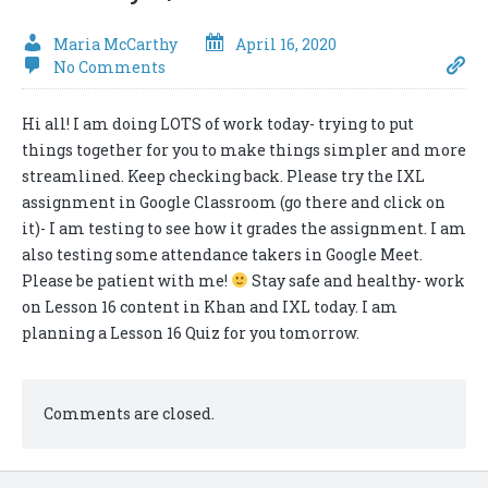
Maria McCarthy
April 16, 2020
No Comments
Hi all! I am doing LOTS of work today- trying to put
things together for you to make things simpler and more
streamlined. Keep checking back. Please try the IXL
assignment in Google Classroom (go there and click on
it)- I am testing to see how it grades the assignment. I am
also testing some attendance takers in Google Meet.
Please be patient with me!
Stay safe and healthy- work
on Lesson 16 content in Khan and IXL today. I am
planning a Lesson 16 Quiz for you tomorrow.
Comments are closed.