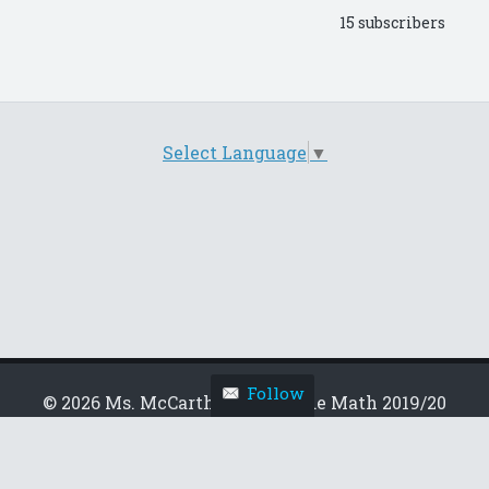
15 subscribers
Select Language
▼
Follow
© 2026 Ms. McCarthy's 6th Grade Math 2019/20
Theme by
wp-load
Follow this blog
Get every new post