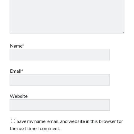
Name*
Email*
Website
Save my name, email, and website in this browser for
the next time I comment.