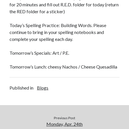
for 20 minutes and fill out R.E.D. folder for today (return
the RED folder for a sticker)
Today’s Spelling Practice: Building Words. Please
continue to bring in your spelling notebooks and
April 2023
complete your spelling each day.
S
M
T
W
T
F
S
Tomorrow’s Specials: Art / P.E.
1
2
3
4
5
6
7
8
Tomorrow’s Lunch: cheesy Nachos / Cheese Quesadilla
9
10
11
12
13
14
15
16
17
18
19
20
21
22
23
24
25
26
27
28
29
Published in
Blogs
30
« Mar
May »
Previous Post
Monday, Apr. 24th