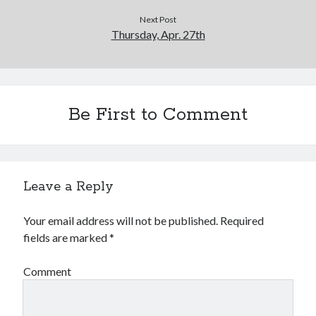
Next Post
Thursday, Apr. 27th
Be First to Comment
Leave a Reply
Your email address will not be published.
Required
fields are marked
*
Comment