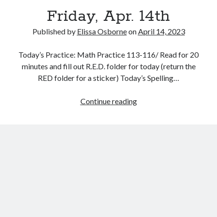
Friday, Apr. 14th
Published by
Elissa Osborne
on
April 14, 2023
Today’s Practice: Math Practice 113-116/ Read for 20
April 2023
minutes and fill out R.E.D. folder for today (return the
RED folder for a sticker) Today’s Spelling…
S
M
T
W
T
F
S
1
Friday,
Continue reading
2
3
4
5
6
7
8
Apr.
9
10
11
12
13
14
15
14th
16
17
18
19
20
21
22
23
24
25
26
27
28
29
30
« Mar
May »