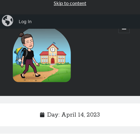
Skip to content
iBlog
Log In
Mrs.
open
primary
menu
Osborne's
1st
Grade
Sidebar
Subscribe by Email
Completely spam free, opt out any time.
Day:
April 14, 2023
Email address
Email
address