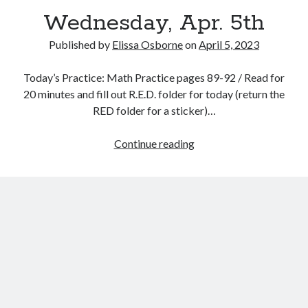
Wednesday, Apr. 5th
Published by
Elissa Osborne
on
April 5, 2023
Today’s Practice: Math Practice pages 89-92 / Read for
April 2023
20 minutes and fill out R.E.D. folder for today (return the
RED folder for a sticker)…
S
M
T
W
T
F
S
1
Wednesday,
Continue reading
2
3
4
5
6
7
8
Apr.
9
10
11
12
13
14
15
5th
16
17
18
19
20
21
22
23
24
25
26
27
28
29
30
« Mar
May »