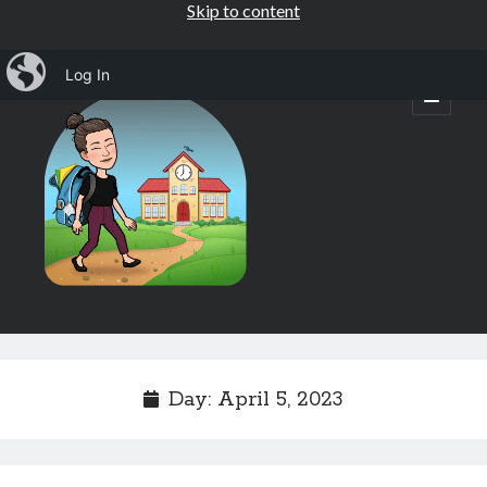
Skip to content
iBlog
Log In
Mrs.
open
primary
menu
Osborne's
1st
Grade
Sidebar
Subscribe by Email
Completely spam free, opt out any time.
Day:
April 5, 2023
Email address
Email
address