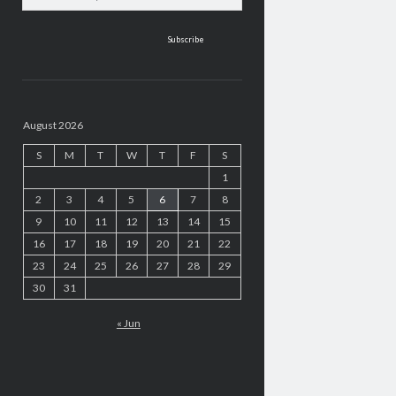
address
August 2026
S
M
T
W
T
F
S
1
2
3
4
5
6
7
8
9
10
11
12
13
14
15
16
17
18
19
20
21
22
23
24
25
26
27
28
29
30
31
« Jun