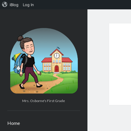
iBlog
Log In
Mrs.
Osborne's
1st
Grade
Mrs. Osborne's First Grade
Home