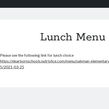
Lunch Menu
Please see the following link for lunch choice
https://dearbornschools.nutrislice.com/menu/oakman-elementary
5/2021-03-25