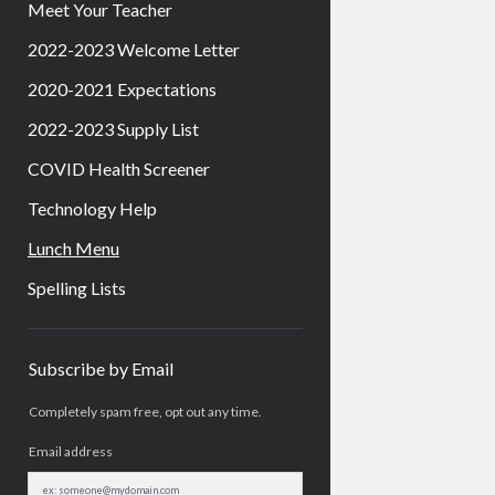
Meet Your Teacher
2022-2023 Welcome Letter
2020-2021 Expectations
2022-2023 Supply List
COVID Health Screener
Technology Help
Lunch Menu
Spelling Lists
Sidebar
Subscribe by Email
Completely spam free, opt out any time.
Email address
Email