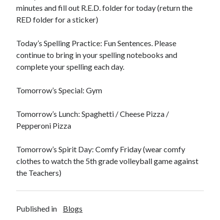
minutes and fill out R.E.D. folder for today (return the
RED folder for a sticker)
Today’s Spelling Practice: Fun Sentences. Please
continue to bring in your spelling notebooks and
December 2021
complete your spelling each day.
S
M
T
W
T
F
S
Tomorrow’s Special: Gym
1
2
3
4
5
6
7
8
9
10
11
Tomorrow’s Lunch: Spaghetti / Cheese Pizza /
12
13
14
15
16
17
18
Pepperoni Pizza
19
20
21
22
23
24
25
26
27
28
29
30
31
Tomorrow’s Spirit Day: Comfy Friday (wear comfy
clothes to watch the 5th grade volleyball game against
« Nov
Jan »
the Teachers)
Published in
Blogs