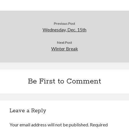
Previous Post
Wednesday, Dec. 15th
Next Post
Winter Break
Be First to Comment
Leave a Reply
Your email address will not be published.
Required