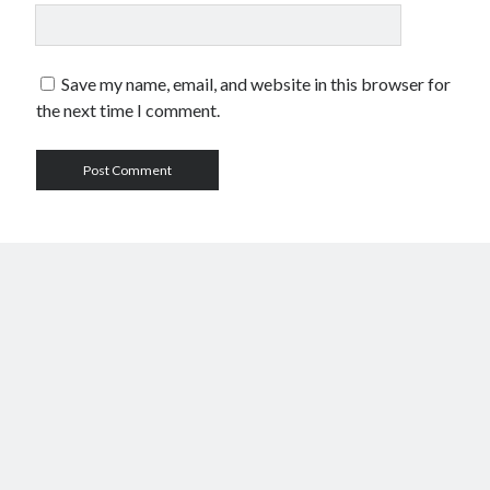
Save my name, email, and website in this browser for
the next time I comment.