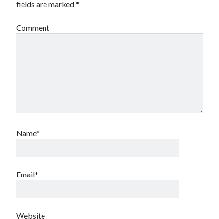
fields are marked
*
Comment
Name*
Email*
Website