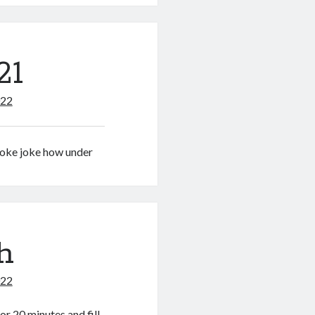
21
022
poke joke how under
h
022
r 20 minutes and fill