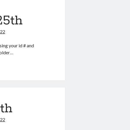
25th
022
ing your id # and
folder…
5th
022