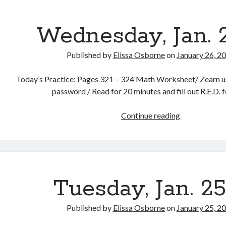
Wednesday, Jan. 
Published by
Elissa Osborne
on
January 26, 2
Today’s Practice: Pages 321 – 324 Math Worksheet/ Zearn us
password / Read for 20 minutes and fill out R.E.D. 
Wednesday,
Continue reading
Jan.
25th
Tuesday, Jan. 2
Published by
Elissa Osborne
on
January 25, 2