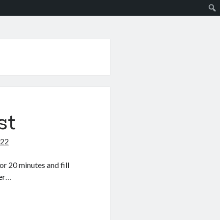
st
022
r 20 minutes and fill
der…