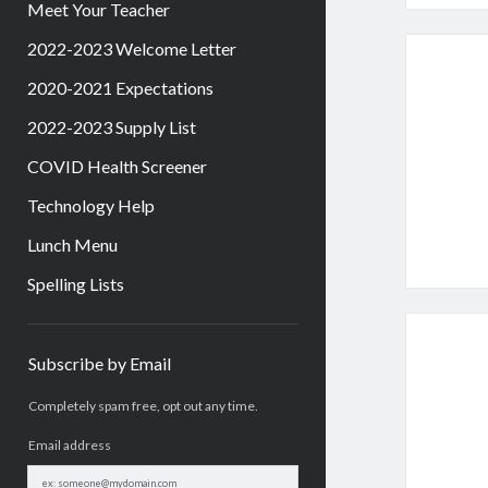
Meet Your Teacher
2022-2023 Welcome Letter
2020-2021 Expectations
2022-2023 Supply List
COVID Health Screener
Technology Help
Lunch Menu
Spelling Lists
Sidebar
Subscribe by Email
Completely spam free, opt out any time.
Email address
Email