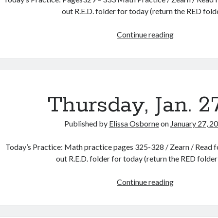
out R.E.D. folder for today (return the RED fol
Friday,
Continue reading
Jan.
28th
Thursday, Jan. 2
Published by
Elissa Osborne
on
January 27, 2
Today’s Practice: Math practice pages 325-328 / Zearn / Read fo
out R.E.D. folder for today (return the RED folde
Thursday,
Continue reading
Jan.
27th