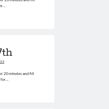
der…
7th
022
r 20 minutes and fill
r for…