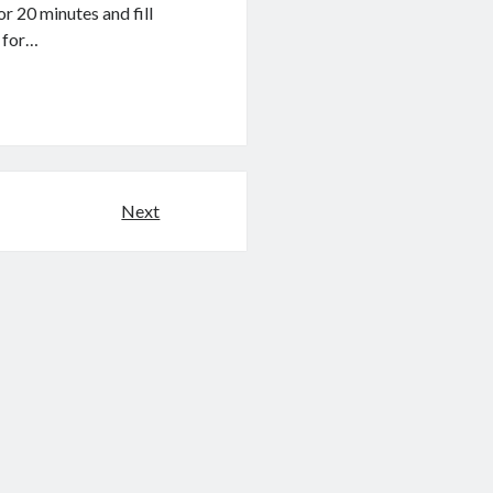
r 20 minutes and fill
r for…
Next