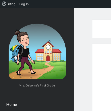
iBlog
Log In
Mrs.
Osborne's
1st
Grade
Mrs. Osborne's First Grade
Home