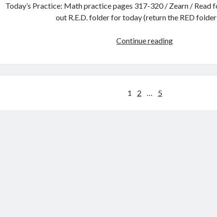
Today’s Practice: Math practice pages 317-320 / Zearn / Read fo
out R.E.D. folder for today (return the RED folde
Tuesday,
Continue reading
Jan.
25th
Posts
1
2
…
5
pagination