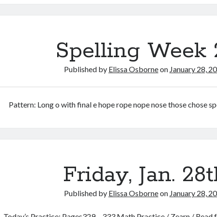
31st
Spelling Week 
Published by
Elissa Osborne
on
January 28, 2
Pattern: Long o with final e hope rope nope nose those chose s
Friday, Jan. 28t
Published by
Elissa Osborne
on
January 28, 2
Today’s Practice: Pages329 – 333 Math Practice / Zearn / Read fo