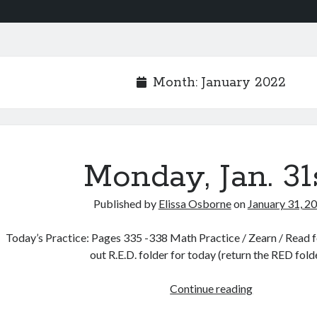
Month:
January 2022
Monday, Jan. 31
Published by
Elissa Osborne
on
January 31, 2
Today’s Practice: Pages 335 -338 Math Practice / Zearn / Read fo
out R.E.D. folder for today (return the RED fol
Monday,
Continue reading
Jan.