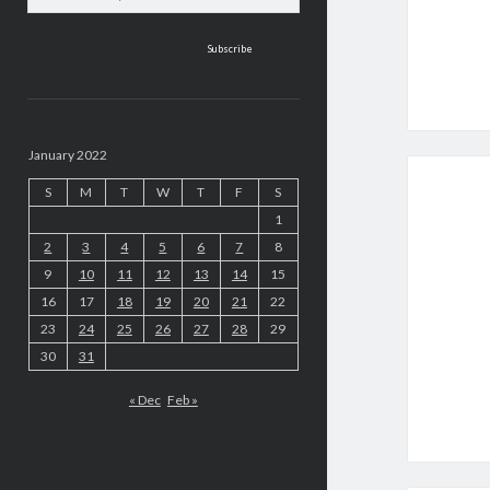
address
January 2022
S
M
T
W
T
F
S
1
2
3
4
5
6
7
8
9
10
11
12
13
14
15
16
17
18
19
20
21
22
23
24
25
26
27
28
29
30
31
« Dec
Feb »