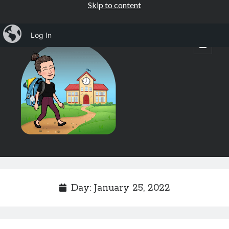
Skip to content
iBlog
Log In
Mrs.
open
primary
menu
Osborne's
1st
Grade
Sidebar
Subscribe by Email
Completely spam free, opt out any time.
Day:
January 25, 2022
Email address
Email
address