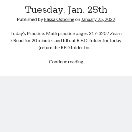
Tuesday, Jan. 25th
Published by
Elissa Osborne
on
January 25, 2022
Today’s Practice: Math practice pages 317-320 / Zearn
January 2022
/ Read for 20 minutes and fill out R.E.D. folder for today
(return the RED folder for…
S
M
T
W
T
F
S
1
Tuesday,
Continue reading
2
3
4
5
6
7
8
Jan.
9
10
11
12
13
14
15
25th
16
17
18
19
20
21
22
23
24
25
26
27
28
29
30
31
« Dec
Feb »