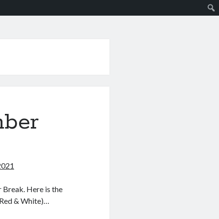
mber
2021
 Break. Here is the
(Red & White)…