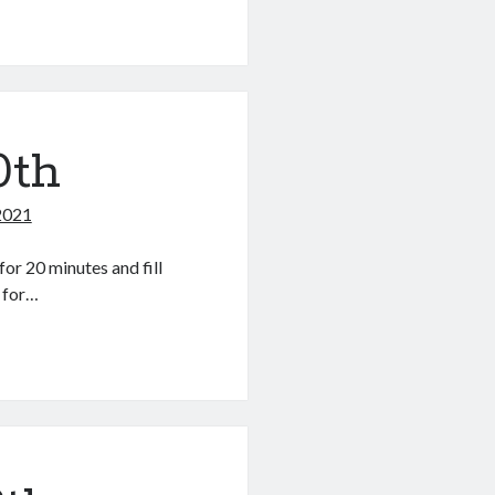
0th
2021
or 20 minutes and fill
r for…