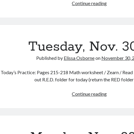
12
Continue reading
Days
of
December
Celebration!
Tuesday, Nov. 3
Published by
Elissa Osborne
on
November 30, 
Today’s Practice: Pages 215-218 Math worksheet / Zearn / Read f
out R.E.D. folder for today (return the RED folde
Tuesday,
Continue reading
Nov.
30th