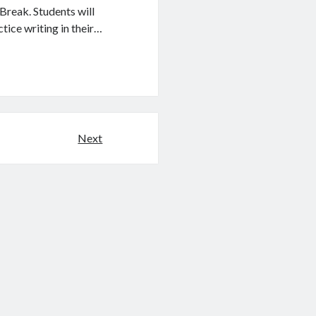
reak. Students will
ice writing in their…
Next