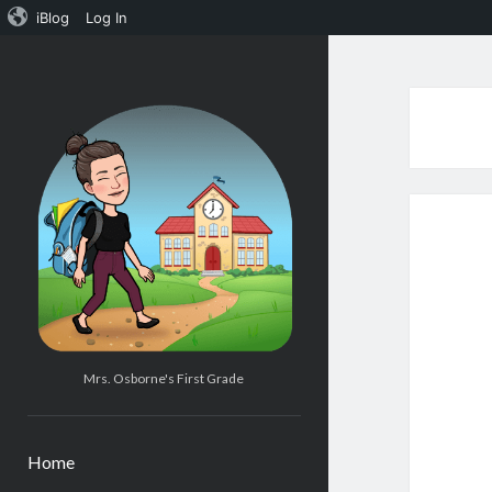
iBlog
Log In
Mrs.
Osborne's
1st
Grade
Mrs. Osborne's First Grade
Home