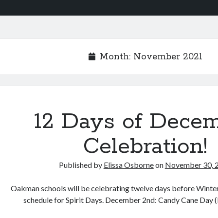
Month:
November 2021
12 Days of Dece
Celebration!
Published by
Elissa Osborne
on
November 30, 
Oakman schools will be celebrating twelve days before Winter
schedule for Spirit Days. December 2nd: Candy Cane Day 