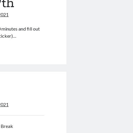
9th
2021
minutes and fill out
sticker)…
2021
 Break