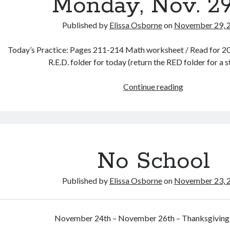
Monday, Nov. 2
Published by
Elissa Osborne
on
November 29, 
Today’s Practice: Pages 211-214 Math worksheet / Read for 20 
R.E.D. folder for today (return the RED folder for a 
Monday,
Continue reading
Nov.
29th
No School
Published by
Elissa Osborne
on
November 23, 
November 24th – November 26th – Thanksgiving