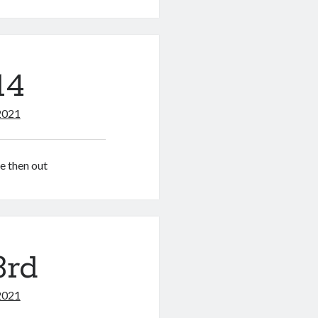
14
2021
re then out
3rd
2021