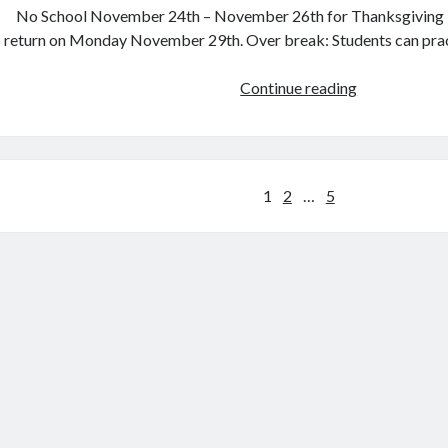
No School November 24th – November 26th for Thanksgiving B
return on Monday November 29th. Over break: Students can pract
Tuesday,
Continue reading
Nov.
23rd
Posts
1
2
…
5
pagination