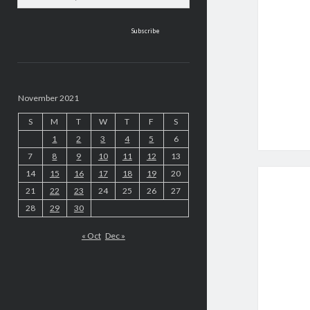
address
November 2021
S
M
T
W
T
F
S
1
2
3
4
5
6
7
8
9
10
11
12
13
14
15
16
17
18
19
20
21
22
23
24
25
26
27
28
29
30
« Oct
Dec »