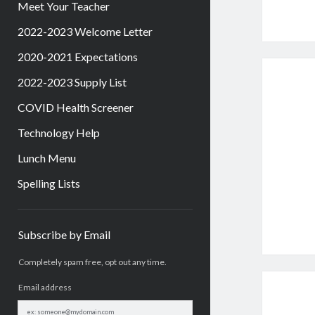
Meet Your Teacher
2022-2023 Welcome Letter
2020-2021 Expectations
2022-2023 Supply List
COVID Health Screener
Technology Help
Lunch Menu
Spelling Lists
Sidebar
Subscribe by Email
Completely spam free, opt out any time.
Email address
Email