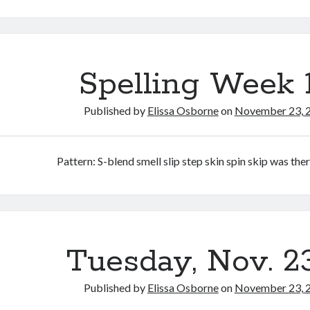
Spelling Week 
Published by
Elissa Osborne
on
November 23, 
Pattern: S-blend smell slip step skin spin skip was the
Tuesday, Nov. 2
Published by
Elissa Osborne
on
November 23, 