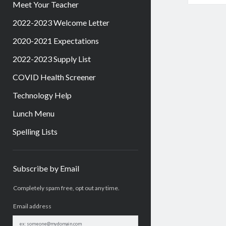
Meet Your Teacher
2022-2023 Welcome Letter
2020-2021 Expectations
2022-2023 Supply List
COVID Health Screener
Technology Help
Lunch Menu
Spelling Lists
Sidebar
Subscribe by Email
Completely spam free, opt out any time.
Email address
Email