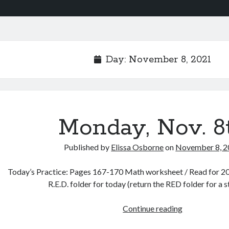
Day:
November 8, 2021
Monday, Nov. 8
Published by
Elissa Osborne
on
November 8, 
Today’s Practice: Pages 167-170 Math worksheet / Read for 20 
R.E.D. folder for today (return the RED folder for a 
Monday,
Continue reading
Nov.