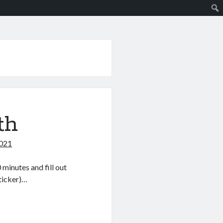
th
2021
minutes and fill out
sticker)…