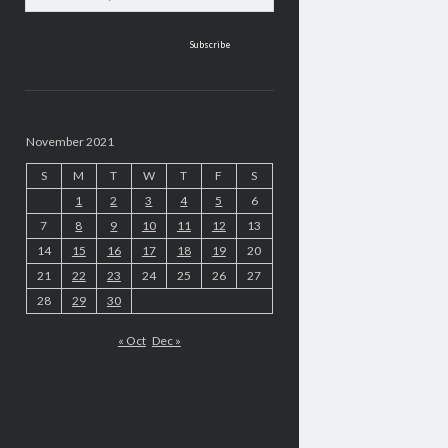
address
November 2021
S
M
T
W
T
F
S
1
2
3
4
5
6
7
8
9
10
11
12
13
14
15
16
17
18
19
20
21
22
23
24
25
26
27
28
29
30
« Oct
Dec »