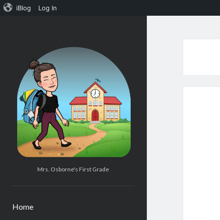
iBlog
Log In
Mrs.
Osborne's
1st
Grade
Mrs. Osborne's First Grade
Home