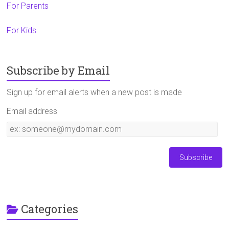
For Parents
For Kids
Subscribe by Email
Sign up for email alerts when a new post is made
Email address
Email
address
Categories