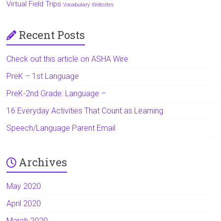
Virtual Field Trips
Vocabulary
Websites
Recent Posts
Check out this article on ASHA Wire
PreK – 1st Language
PreK-2nd Grade: Language –
16 Everyday Activities That Count as Learning
Speech/Language Parent Email
Archives
May 2020
April 2020
March 2020