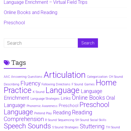
Language Enrichment – Virtual Field Trips
Online Books and Reading
Preschool
Tags
Articulation
AAC
Answering Questions
Categorization
CH Sound
Home
Fluency
Describing
Following Directions
F Sound
Games
Practice
Language
Language
K Sound
Online Books
Enrichment
Oral
Links
Language Strategies
Preschool
Language
Preschool
Phonemic Awareness
Language
Reading
Reading
Pretend Play
Comprehension
R Sound
Sequencing
SH Sound
Social Skills
Speech Sounds
Stuttering
S Sound
Strategies
TH Sound