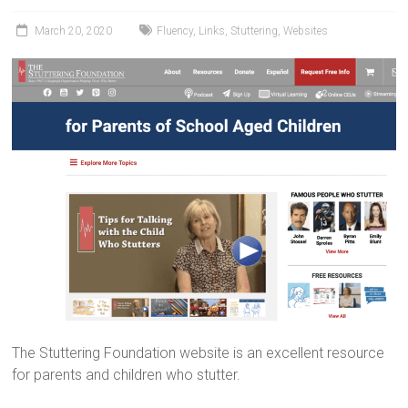
March 20, 2020
Fluency
,
Links
,
Stuttering
,
Websites
The Stuttering Foundation website is an excellent resource
for parents and children who stutter.