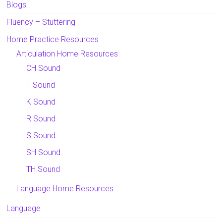
Blogs
Fluency – Stuttering
Home Practice Resources
Articulation Home Resources
CH Sound
F Sound
K Sound
R Sound
S Sound
SH Sound
TH Sound
Language Home Resources
Language