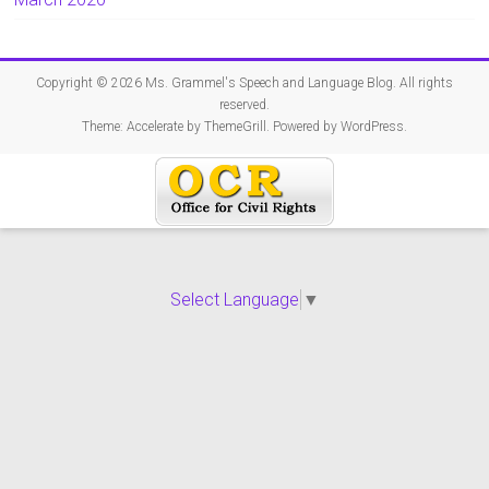
Copyright © 2026
Ms. Grammel's Speech and Language Blog
. All rights
reserved.
Theme:
Accelerate
by ThemeGrill. Powered by
WordPress
.
Select Language
▼