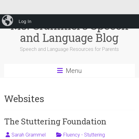
Skip
iBlog
Ms. Grammel's Speech
Log In
to
content
and Language Blog
Speech and Language Resources for Parents
Menu
Websites
The Stuttering Foundation
Sarah Grammel
Fluency - Stuttering