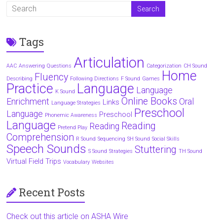
Tags
Articulation
AAC
Answering Questions
Categorization
CH Sound
Home
Fluency
Describing
Following Directions
F Sound
Games
Practice
Language
Language
K Sound
Online Books
Enrichment
Oral
Links
Language Strategies
Preschool
Language
Preschool
Phonemic Awareness
Language
Reading
Reading
Pretend Play
Comprehension
R Sound
Sequencing
SH Sound
Social Skills
Speech Sounds
Stuttering
S Sound
Strategies
TH Sound
Virtual Field Trips
Vocabulary
Websites
Recent Posts
Check out this article on ASHA Wire