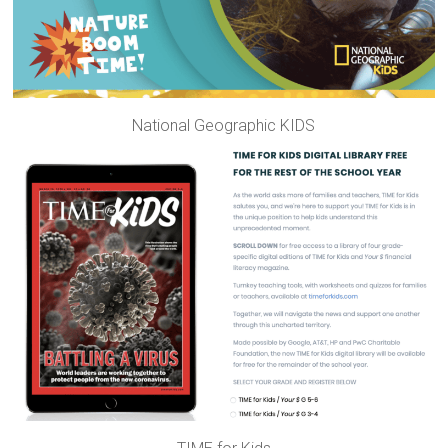
National Geographic KIDS