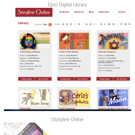
Epic! Digital Library
Storyline Online