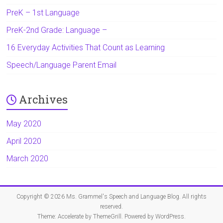
PreK – 1st Language
PreK-2nd Grade: Language –
16 Everyday Activities That Count as Learning
Speech/Language Parent Email
Archives
May 2020
April 2020
March 2020
Copyright © 2026
Ms. Grammel's Speech and Language Blog
. All rights
reserved.
Theme:
Accelerate
by ThemeGrill. Powered by
WordPress
.