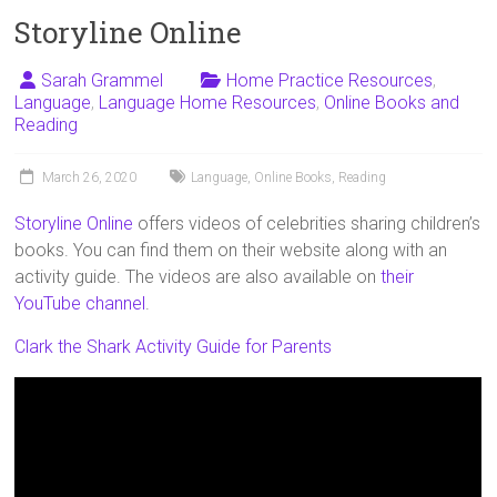
Storyline Online
Sarah Grammel
Home Practice Resources
,
Language
,
Language Home Resources
,
Online Books and
Reading
March 26, 2020
Language
,
Online Books
,
Reading
Storyline Online
offers videos of celebrities sharing children’s
books. You can find them on their website along with an
activity guide. The videos are also available on
their
YouTube channel
.
Clark the Shark Activity Guide for Parents