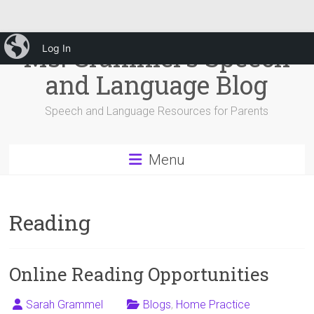
Skip
iBlog
Ms. Grammel's Speech
Log In
to
content
and Language Blog
Speech and Language Resources for Parents
Menu
Reading
Online Reading Opportunities
Sarah Grammel
Blogs
,
Home Practice