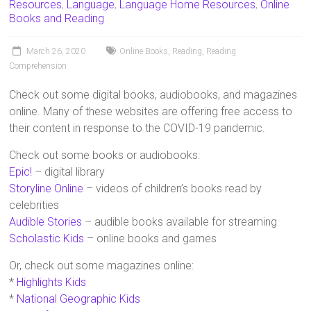
Resources
,
Language
,
Language Home Resources
,
Online
Books and Reading
March 26, 2020
Online Books
,
Reading
,
Reading
Comprehension
Check out some digital books, audiobooks, and magazines
online. Many of these websites are offering free access to
their content in response to the COVID-19 pandemic.
Check out some books or audiobooks:
Epic!
– digital library
Storyline Online
– videos of children’s books read by
celebrities
Audible Stories
– audible books available for streaming
Scholastic Kids
– online books and games
Or, check out some magazines online:
*
Highlights Kids
*
National Geographic Kids