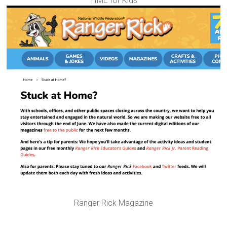
TIME for Kids
Ranger Rick Magazine