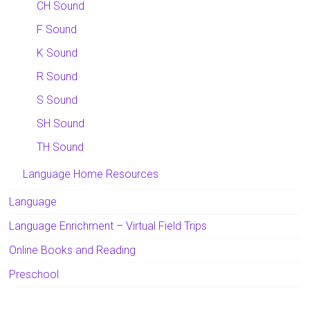
CH Sound
F Sound
K Sound
R Sound
S Sound
SH Sound
TH Sound
Language Home Resources
Language
Language Enrichment – Virtual Field Trips
Online Books and Reading
Preschool