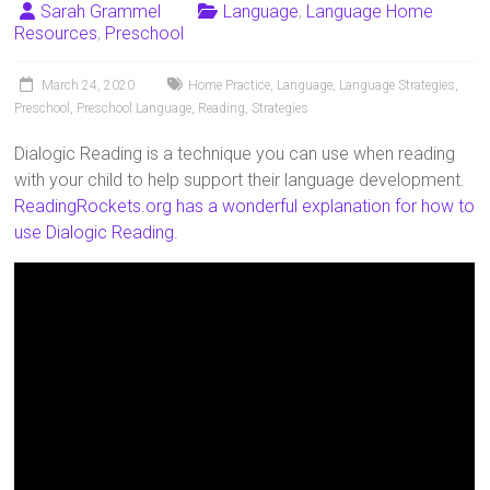
Sarah Grammel
Language
,
Language Home
Resources
,
Preschool
March 24, 2020
Home Practice
,
Language
,
Language Strategies
,
Preschool
,
Preschool Language
,
Reading
,
Strategies
Dialogic Reading is a technique you can use when reading
with your child to help support their language development.
ReadingRockets.org has a wonderful explanation for how to
use Dialogic Reading.