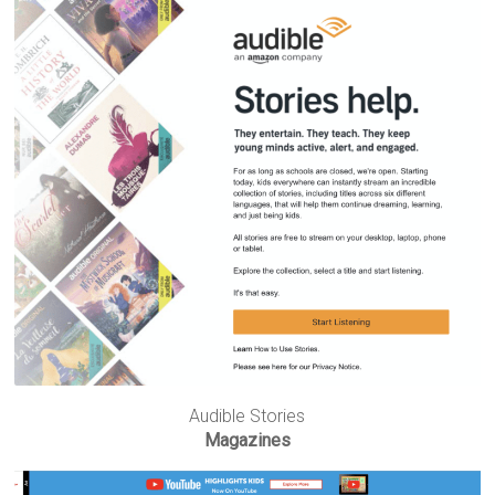
Audible Stories
Magazines