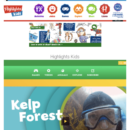
Highlights Kids