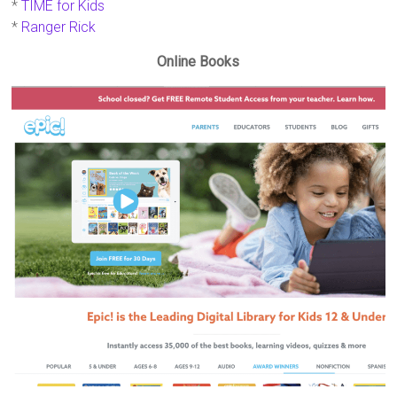
*
TIME for Kids
*
Ranger Rick
Online Books