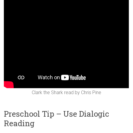
Clark the Shark read by Chris Pine
Preschool Tip – Use Dialogic
Reading