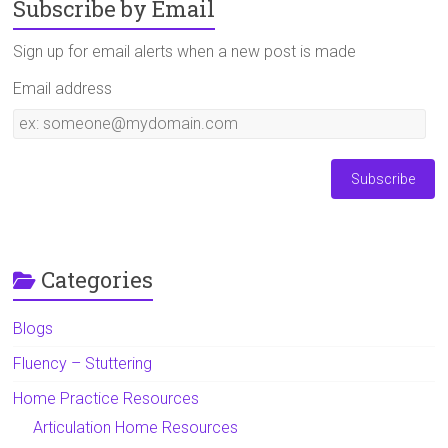
Subscribe by Email
Sign up for email alerts when a new post is made
Email address
Email
address
Categories
Blogs
Fluency – Stuttering
Home Practice Resources
Articulation Home Resources