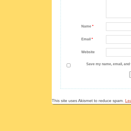
Name
*
Email
*
Website
Save my name, email, and w
This site uses Akismet to reduce spam.
Le