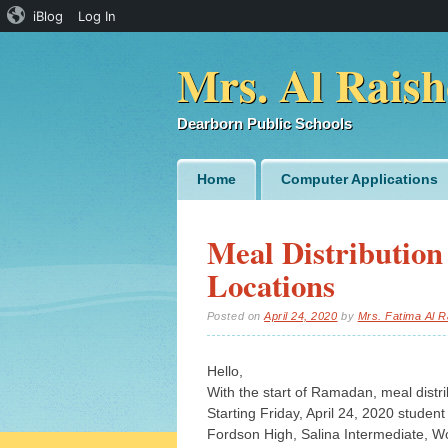
iBlog
Log In
Mrs. Al Raish
Dearborn Public Schools
Main menu
Skip
Home
Computer Applications
to
content
Meal Distribution
Locations
Posted on
April 24, 2020
by
Mrs. Fatima Al R
Hello,
With the start of Ramadan, meal distri
Starting Friday, April 24, 2020 student
Fordson High, Salina Intermediate, 