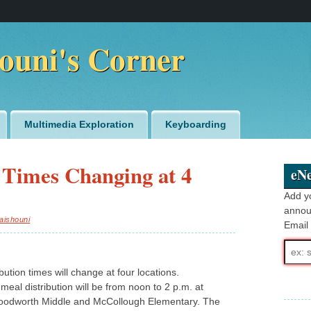
ouni's Corner
Multimedia Exploration
Keyboarding
 Times Changing at 4
eNe
Add y
annou
aishouni
Email
Email
addre
bution times will change at four locations.
 meal distribution will be from noon to 2 p.m. at
Woodworth Middle and McCollough Elementary. The