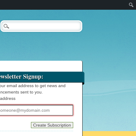
wsletter Signup:
our email address to get news and
ncements sent to you.
 address
ss