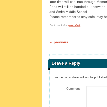
later time will continue through Memor
Food will still be handed out between
and Smith Middle School.
Please remember to stay safe, stay 
Bookmark the
permalink
.
Post navigation
←
previous
Leave a Reply
Your email address will not be published
Comment
*