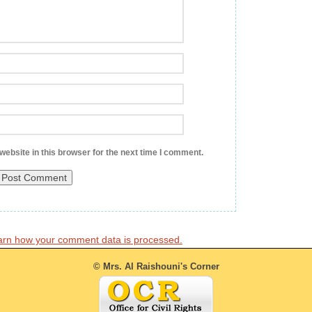
ebsite in this browser for the next time I comment.
arn how your comment data is processed.
© Mrs. Al Raishouni's Corner