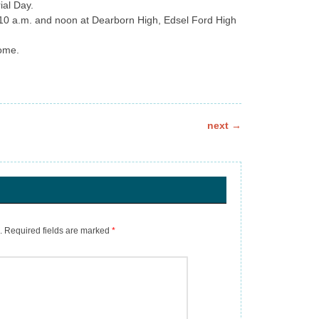
ial Day.
 10 a.m. and noon at Dearborn High, Edsel Ford High
home.
next
→
.
Required fields are marked
*