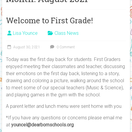
Welcome to First Grade!
Lisa Younce
Class News
August 30, 2021
0 Comment
Today was the first day back for students. First Graders
enjoyed meeting their classmates and teacher, discussing
their emotions on the first day back, listening to a story,
drawing and coloring a picture, walking around the school
to meet some of our special teachers (Music & Science),
and playing games in the gym with the school.
A parent letter and lunch menu were sent home with you.
*If you have any questions or concerns please email me
at
youncel@dearbornschools.org