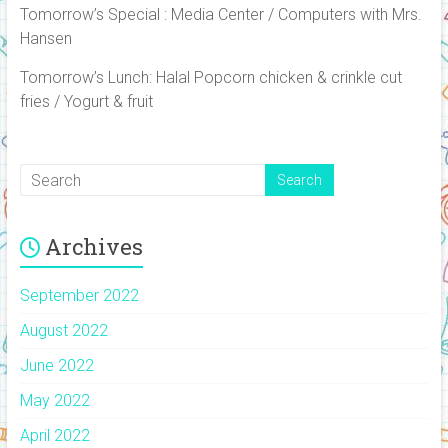
Tomorrow’s Special : Media Center / Computers with Mrs.
Hansen
Tomorrow’s Lunch: Halal Popcorn chicken & crinkle cut
fries / Yogurt & fruit
Archives
September 2022
August 2022
June 2022
May 2022
April 2022