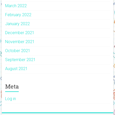
March 2022
February 2022
January 2022
December 2021
November 2021
October 2021
September 2021
August 2021
Meta
Log in