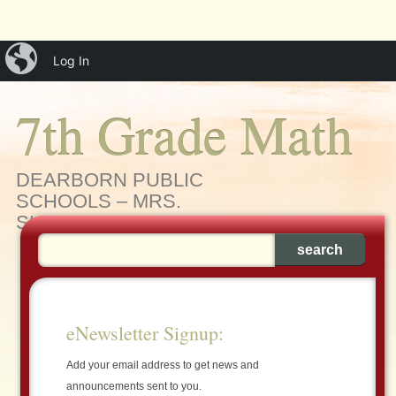
Main menu
Skip
iBlog
menu
Log In
to
content
7th Grade Math
DEARBORN PUBLIC
SCHOOLS – MRS.
SLEIMAN'S MATH CLASS
eNewsletter Signup:
Add your email address to get news and
announcements sent to you.