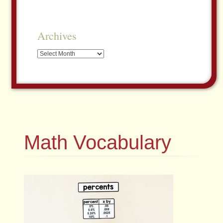
Archives
Archives
Math Vocabulary