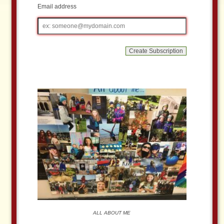
Email address
Email
address
ALL ABOUT ME