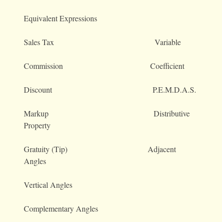
Equivalent Expressions
Sales Tax Variable
Commission Coefficient
Discount P.E.M.D.A.S.
Markup Distributive
Property
Gratuity (Tip) Adjacent
Angles
Vertical Angles
Complementary Angles