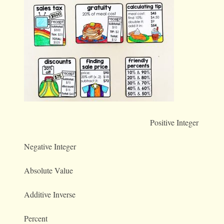
Positive Integer
Negative Integer
Absolute Value
Additive Inverse
Percent