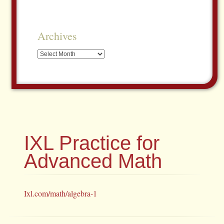
Archives
Archives
IXL Practice for
Advanced Math
Ixl.com/math/algebra-1