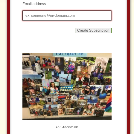
Email address
Email
address
ALL ABOUT ME