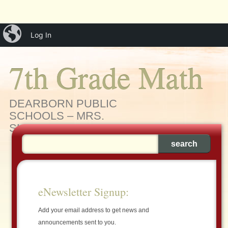
Main menu
Skip
iBlog
menu
Log In
to
content
7th Grade Math
DEARBORN PUBLIC
SCHOOLS – MRS.
SLEIMAN'S MATH CLASS
eNewsletter Signup:
Add your email address to get news and
announcements sent to you.