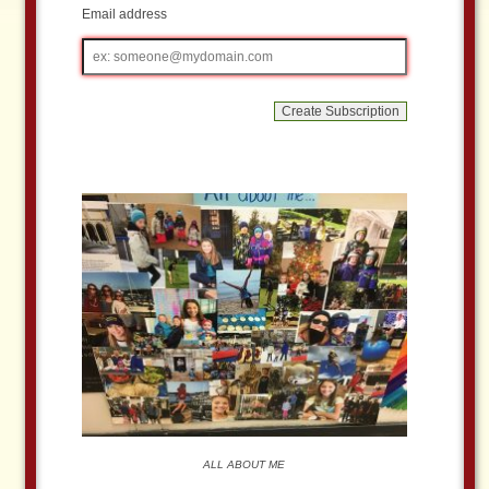
Email address
Email
address
ALL ABOUT ME