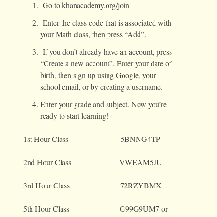
Go to khanacademy.org/join
Enter the class code that is associated with
your Math class, then press “Add”.
If you don’t already have an account, press
“Create a new account”. Enter your date of
birth, then sign up using Google, your
school email, or by creating a username.
Enter your grade and subject. Now you’re
ready to start learning!
1st Hour Class 5BNNG4TP
2nd Hour Class VWEAM5JU
3rd Hour Class 72RZYBMX
5th Hour Class G99G9UM7 or