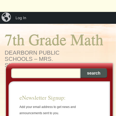
Main menu
Skip
iBlog
menu
Log In
to
content
7th Grade Math
DEARBORN PUBLIC
SCHOOLS – MRS.
SLEIMAN'S MATH CLASS
eNewsletter Signup:
Add your email address to get news and
announcements sent to you.