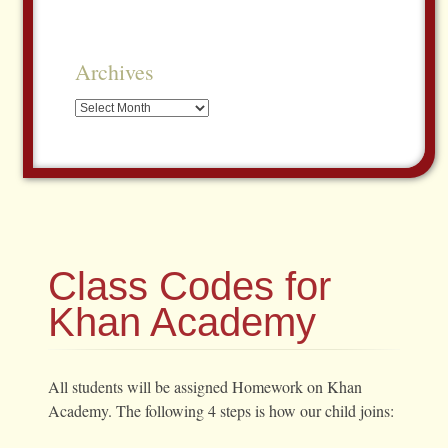
Archives
Archives
Class Codes for
Khan Academy
All students will be assigned Homework on Khan
Academy. The following 4 steps is how our child joins: