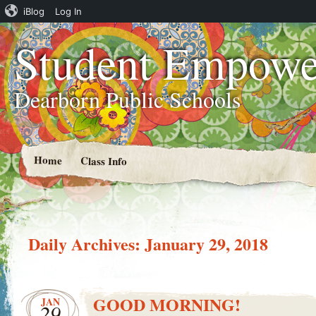
iBlog
Log In
Student Empowe
Dearborn Public Schools
Home
Class Info
Daily Archives:
January 29, 2018
GOOD MORNING!
JAN
29