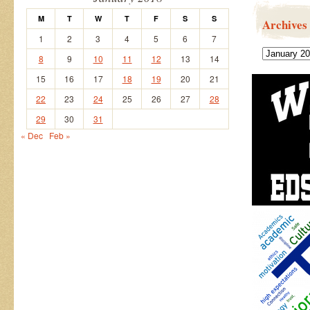
M
T
W
T
F
S
S
Archives
1
2
3
4
5
6
7
Archives
8
9
10
11
12
13
14
15
16
17
18
19
20
21
22
23
24
25
26
27
28
29
30
31
« Dec
Feb »