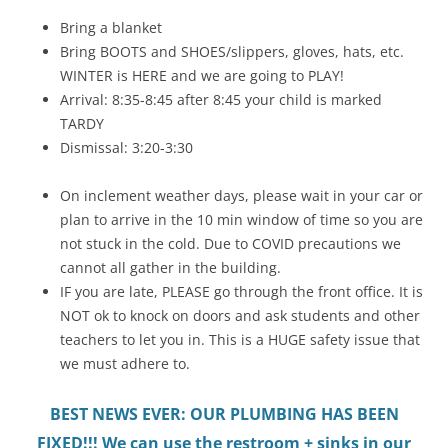
Bring a blanket
Bring BOOTS and SHOES/slippers, gloves, hats, etc.
WINTER is HERE and we are going to PLAY!
Arrival: 8:35-8:45 after 8:45 your child is marked
TARDY
Dismissal: 3:20-3:30
On inclement weather days, please wait in your car or
plan to arrive in the 10 min window of time so you are
not stuck in the cold. Due to COVID precautions we
cannot all gather in the building.
IF you are late, PLEASE go through the front office. It is
NOT ok to knock on doors and ask students and other
teachers to let you in. This is a HUGE safety issue that
we must adhere to.
BEST NEWS EVER: OUR PLUMBING HAS BEEN
FIXED!!! We can use the restroom + sinks in our