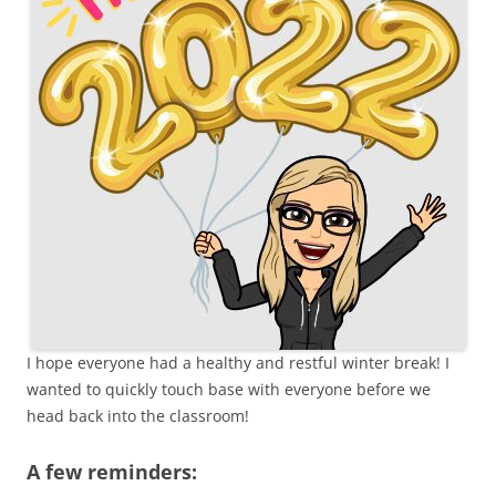
I hope everyone had a healthy and restful winter break! I
wanted to quickly touch base with everyone before we
head back into the classroom!
A few reminders: