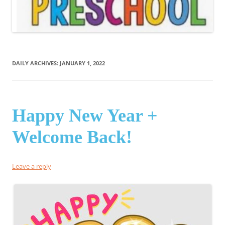
DAILY ARCHIVES:
JANUARY 1, 2022
Happy New Year +
Welcome Back!
Leave a reply