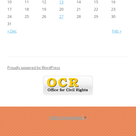
10
11
12
13
14
15
16
17
18
19
20
21
22
23
24
25
26
27
28
29
30
31
« Dec
Feb »
Proudly powered by WordPress
Select Language
▼