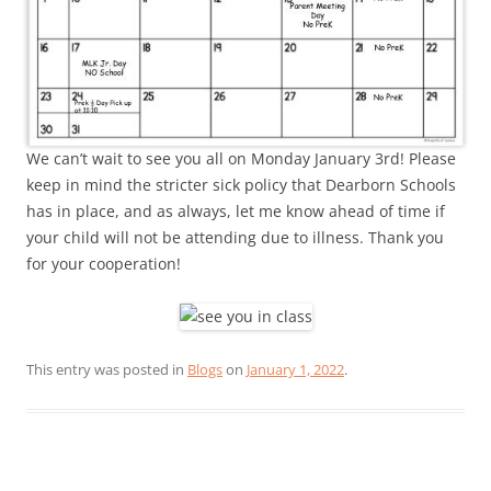
We can’t wait to see you all on Monday January 3rd! Please
keep in mind the stricter sick policy that Dearborn Schools
has in place, and as always, let me know ahead of time if
your child will not be attending due to illness. Thank you
for your cooperation!
This entry was posted in
Blogs
on
January 1, 2022
.