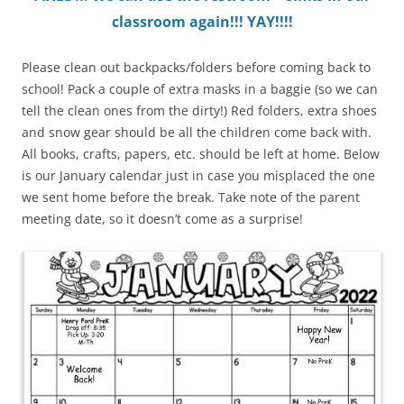
classroom again!!! YAY!!!!
Please clean out backpacks/folders before coming back to
school! Pack a couple of extra masks in a baggie (so we can
tell the clean ones from the dirty!) Red folders, extra shoes
and snow gear should be all the children come back with.
All books, crafts, papers, etc. should be left at home. Below
is our January calendar just in case you misplaced the one
we sent home before the break. Take note of the parent
meeting date, so it doesn’t come as a surprise!