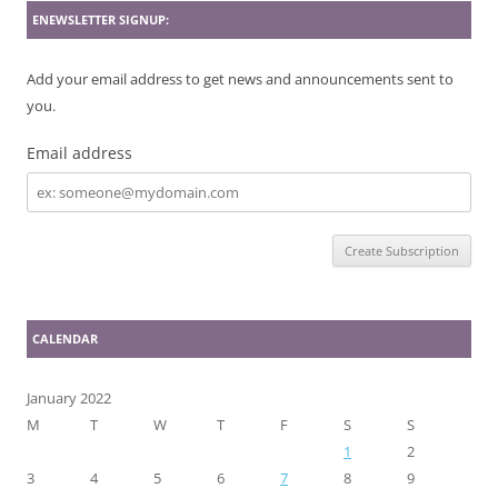
ENEWSLETTER SIGNUP:
Add your email address to get news and announcements sent to
you.
Email address
Email
address
CALENDAR
January 2022
M
T
W
T
F
S
S
1
2
3
4
5
6
7
8
9