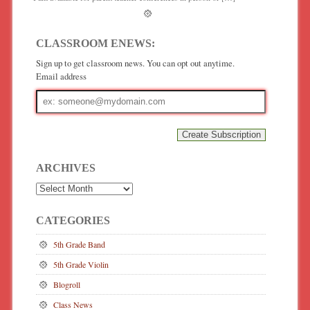
CLASSROOM ENEWS:
Sign up to get classroom news. You can opt out anytime.
Email address
Email
address
ARCHIVES
Archives
CATEGORIES
5th Grade Band
5th Grade Violin
Blogroll
Class News