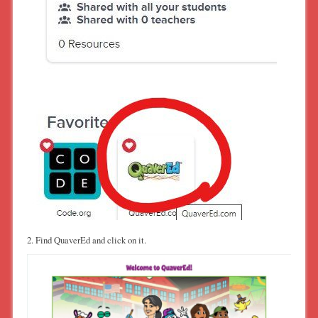
2. Find QuaverEd and click on it.