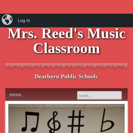
iBlog
Log In
Mrs. Reed's Music
Classroom
Dearborn Public Schools
Main menu
Skip
menu
to
content