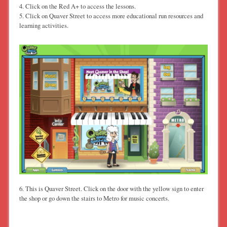
4. Click on the Red A+ to access the lessons.
5. Click on Quaver Street to access more educational run resources and
learning activities.
6. This is Quaver Street. Click on the door with the yellow sign to enter
the shop or go down the stairs to Metro for music concerts.