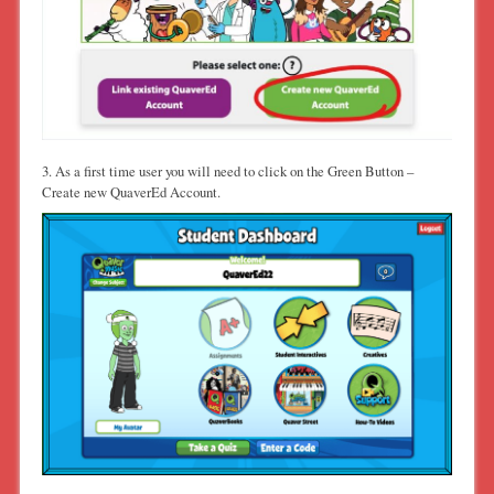
3. As a first time user you will need to click on the Green Button –
Create new QuaverEd Account.