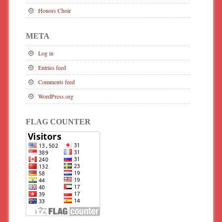
Honors Choir
META
Log in
Entries feed
Comments feed
WordPress.org
FLAG COUNTER