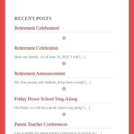
RECENT POSTS
Retirement Celebration!
Retirement Celebration
Hello my friends, As of June 30, 2025, I will […]
Retirement Announcement
My dear parents and students, It has been a tough […]
Friday Howe School Sing-Along
On Friday we will have an all school sing along! […]
Parent Teacher Conferences
I am available for parent teacher conferences in person or […]