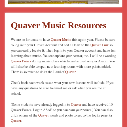
Quaver Music Resources
We are so fortunate to have
Quaver Music
this again year. Please be sure
to log in to your Clever Account and add a Heart to the
Quaver Link
so
you can easily locate it. Then log in to your Quaver account and have fun
learning about music. You can update your Avatar, too. I will be awarding
Quaver Points
during music class which can be used on your Avatar. You
will also be able to open new learning rooms with more points added.
There is so much to do in the Land of
Quaver
.
Check back each week to see what your new lessons will include. If you
have any questions be sure to email me or ask when you see me at
school.
(Some students have already logged in to
Quaver
and have received 10
Quaver Points. Log in ASAP so you can earn your points.) You can also
click on any of the
Quaver
words and photo to get to the log in page for
Quaver
.