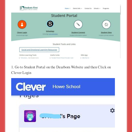
1. Go to Student Portal on the Dearborn Website and then Click on
Clever Login