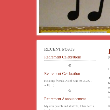
RECENT POSTS
Retirement Celebration!
P
H
Retirement Celebration
A
Hello my friends, As of June 30, 2025, I
t
will […]
c
t
s
Retirement Announcement
My dear parents and students, It has been a
I