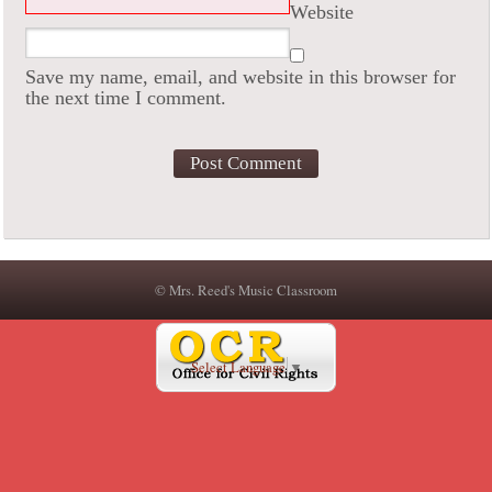
Website
Save my name, email, and website in this browser for
the next time I comment.
© Mrs. Reed's Music Classroom
Select Language
▼