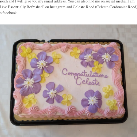
onth and I will give you my email address. You can also find me on social media. I am
Live Essentially Refreshed” on Instagram and Celeste Reed (Celeste Cordonnier Reed
n facebook.