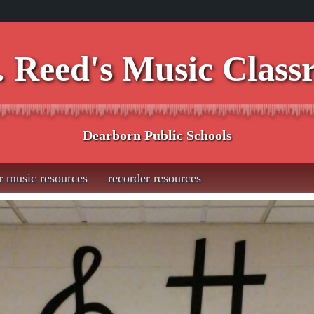
 Reed's Music Clas
Dearborn Public Schools
r music resources
recorder resources