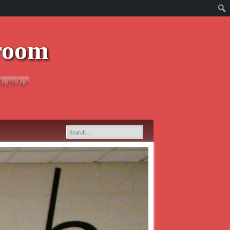
sroom