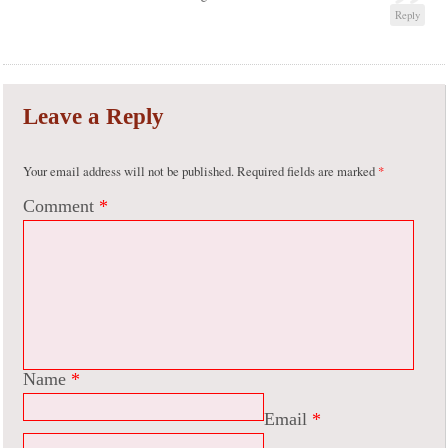
Reply
Leave a Reply
Your email address will not be published.
Required fields are marked
*
Comment
*
Name
*
Email
*