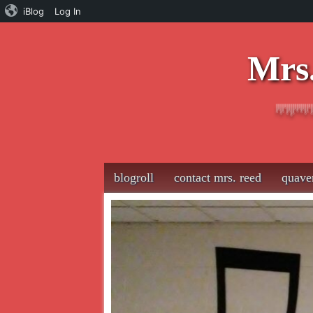
iBlog
Log In
Mrs.
Main menu
Skip
blogroll
contact mrs. reed
quave
to
content