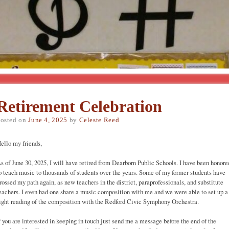
Retirement Celebration
osted on
June 4, 2025
by
Celeste Reed
ello my friends,
s of June 30, 2025, I will have retired from Dearborn Public Schools. I have been honore
o teach music to thousands of students over the years. Some of my former students have
rossed my path again, as new teachers in the district, paraprofessionals, and substitute
eachers. I even had one share a music composition with me and we were able to set up a
ight reading of the composition with the Redford Civic Symphony Orchestra.
f you are interested in keeping in touch just send me a message before the end of the