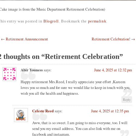
Cake image is from the Music Department Retirement Celebration)
his entry was posted in
Blogroll
. Bookmark the
permalink
.
Post navigation
←
Retirement Announcement
Retirement Celebration!
→
2 thoughts on “
Retirement Celebration
”
Abir Youness
says:
June 4, 2025 at 12:32 pm
Happy retirement Mrs.Reed, I really appreciate your effort ,Kareem
loves you so much and for sure we would like to keep in touch with you,
wish you all the health and happiness.
Reply
Celeste Reed
says:
June 4, 2025 at 12:35 pm
Aww, that is so sweet. I am going to miss everyone, too. I will
send you my email address. You can also link with me on
facebook and instagram.