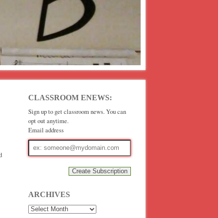
CLASSROOM ENEWS:
Sign up to get classroom news. You can
opt out anytime.
Email address
Email
address
d
ARCHIVES
Archives