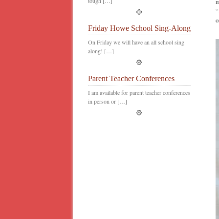
tough […]
m
“
o
Friday Howe School Sing-Along
On Friday we will have an all school sing
along! […]
Parent Teacher Conferences
I am available for parent teacher conferences
in person or […]