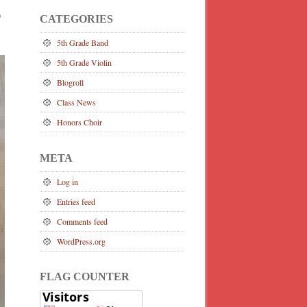
)
CATEGORIES
5th Grade Band
5th Grade Violin
Blogroll
Class News
Honors Choir
META
Log in
Entries feed
Comments feed
WordPress.org
FLAG COUNTER