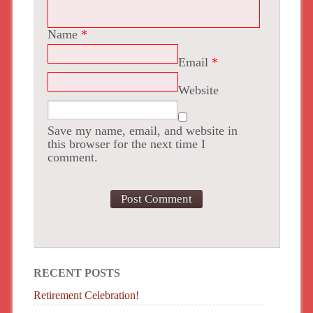
Name
*
Email
*
Website
Save my name, email, and website in
this browser for the next time I
comment.
RECENT POSTS
Retirement Celebration!