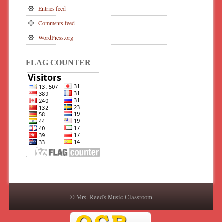
Entries feed
Comments feed
WordPress.org
FLAG COUNTER
© Mrs. Reed's Music Classroom