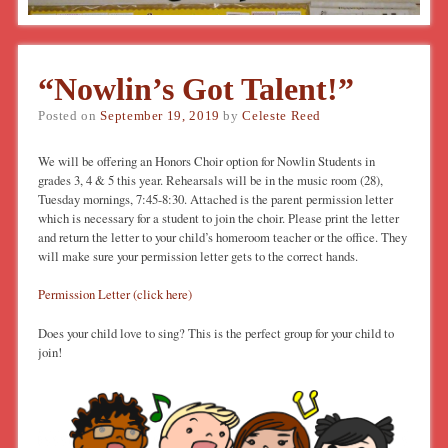
“Nowlin’s Got Talent!”
Posted on
September 19, 2019
by
Celeste Reed
We will be offering an Honors Choir option for Nowlin Students in
grades 3, 4 & 5 this year. Rehearsals will be in the music room (28),
Tuesday mornings, 7:45-8:30. Attached is the parent permission letter
which is necessary for a student to join the choir. Please print the letter
and return the letter to your child’s homeroom teacher or the office. They
will make sure your permission letter gets to the correct hands.
Permission Letter (click here)
Does your child love to sing? This is the perfect group for your child to
join!