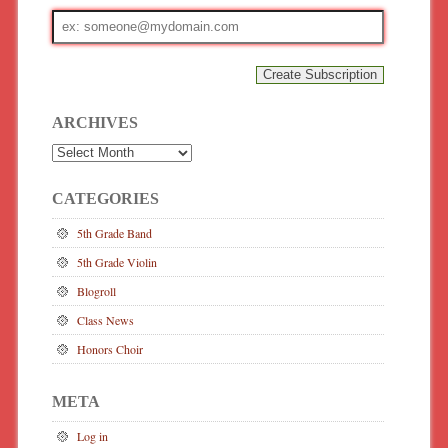
Email
address
ARCHIVES
Archives
CATEGORIES
5th Grade Band
5th Grade Violin
Blogroll
Class News
Honors Choir
META
Log in