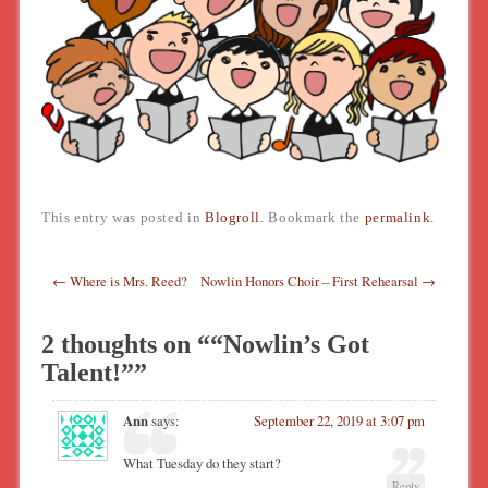
This entry was posted in
Blogroll
. Bookmark the
permalink
.
Post navigation
←
Where is Mrs. Reed?
Nowlin Honors Choir – First Rehearsal
→
2 thoughts on “
“Nowlin’s Got
Talent!”
”
Ann
says:
September 22, 2019 at 3:07 pm
What Tuesday do they start?
Reply