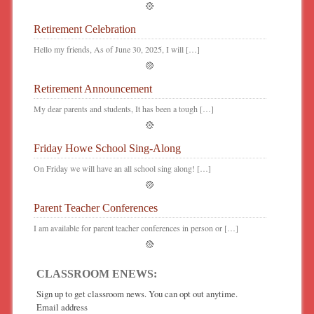
Retirement Celebration
Hello my friends, As of June 30, 2025, I will […]
Retirement Announcement
My dear parents and students, It has been a tough […]
Friday Howe School Sing-Along
On Friday we will have an all school sing along! […]
Parent Teacher Conferences
I am available for parent teacher conferences in person or […]
CLASSROOM ENEWS:
Sign up to get classroom news. You can opt out anytime.
Email address