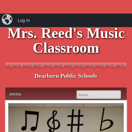
iBlog
Log In
Mrs. Reed's Music
Classroom
Dearborn Public Schools
Main menu
Skip
menu
to
content