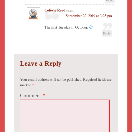
Celeste Reed
says:
September 22, 2019 at 3:25 pm
The first Tuesday in October.
Reply
Leave a Reply
Your email address will not be published.
Required fields are
marked
*
Comment
*