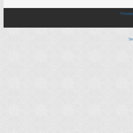
Proudl
Se