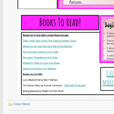
Class News