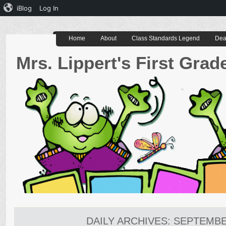
iBlog
Log In
Home
About
Class Standards Legend
Dea
Mrs. Lippert's First Gra
DAILY ARCHIVES:
SEPTEMBER