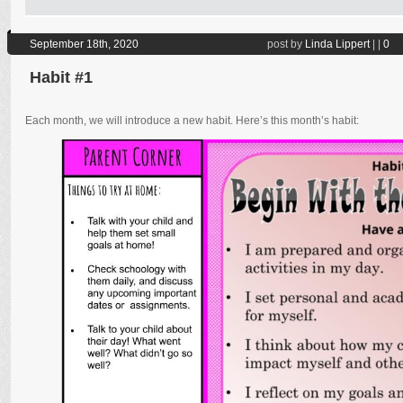
September 18th, 2020
post by
Linda Lippert
|
|
0
Habit #1
Each month, we will introduce a new habit. Here’s this month’s habit: