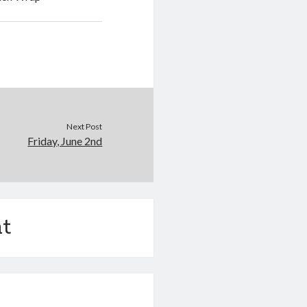
Next Post
Friday, June 2nd
t