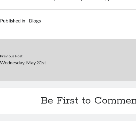
Published in
Blogs
Previous Post
Wednesday, May 31st
Be First to Commen