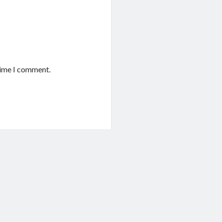
time I comment.