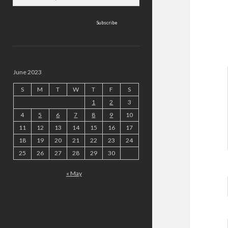
address
June 2023
S
M
T
W
T
F
S
1
2
3
4
5
6
7
8
9
10
11
12
13
14
15
16
17
18
19
20
21
22
23
24
25
26
27
28
29
30
« May