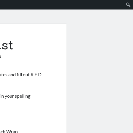
1st
3
s and fill out R.E.D.
in your spelling
anch Wrap