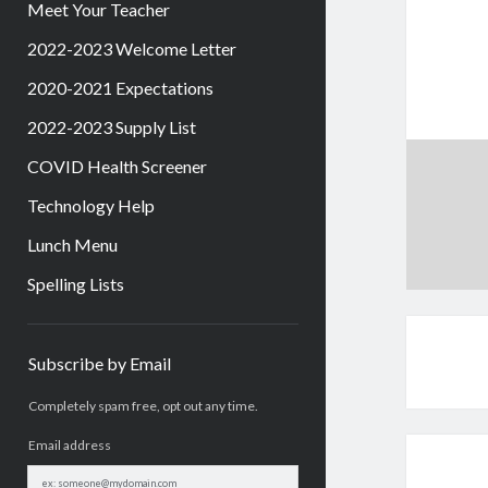
Meet Your Teacher
2022-2023 Welcome Letter
2020-2021 Expectations
2022-2023 Supply List
COVID Health Screener
Technology Help
Lunch Menu
Spelling Lists
Sidebar
Subscribe by Email
Completely spam free, opt out any time.
Email address
Email