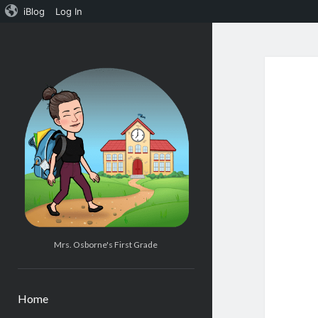
iBlog
Log In
Mrs.
Osborne's
1st
Grade
Mrs. Osborne's First Grade
Home