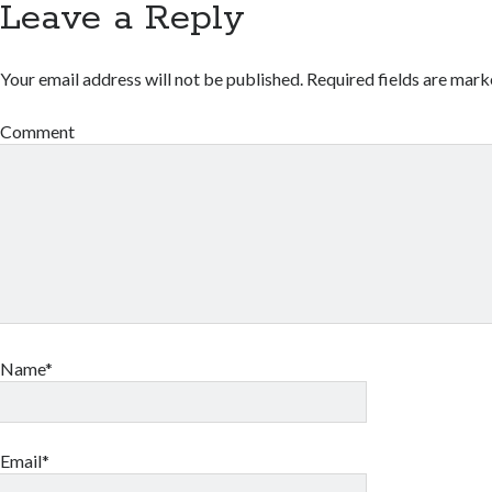
Leave a Reply
Your email address will not be published.
Required fields are mar
Comment
Name*
Email*