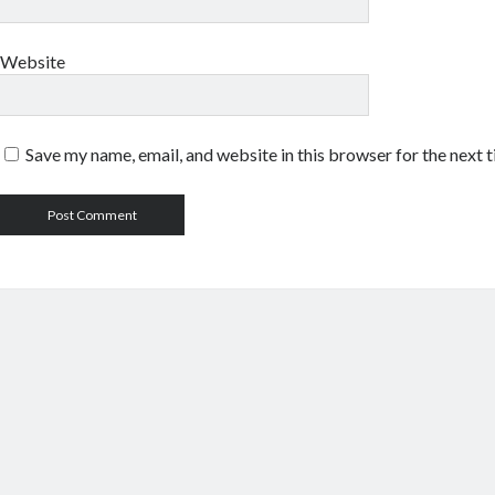
Website
Save my name, email, and website in this browser for the next 