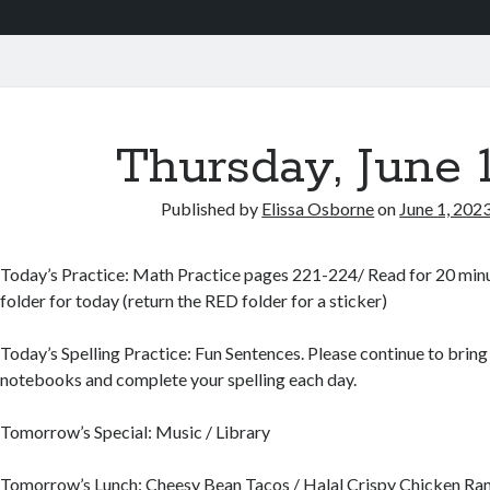
Thursday, June 
Published by
Elissa Osborne
on
June 1, 202
Today’s Practice: Math Practice pages 221-224/ Read for 20 minute
folder for today (return the RED folder for a sticker)
Today’s Spelling Practice: Fun Sentences. Please continue to bring 
notebooks and complete your spelling each day.
Tomorrow’s Special: Music / Library
Tomorrow’s Lunch: Cheesy Bean Tacos / Halal Crispy Chicken R