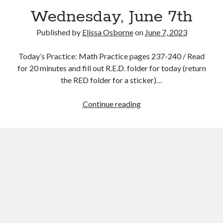
Wednesday, June 7th
Published by
Elissa Osborne
on
June 7, 2023
Today’s Practice: Math Practice pages 237-240 / Read
June 2023
for 20 minutes and fill out R.E.D. folder for today (return
the RED folder for a sticker)…
S
M
T
W
T
F
S
1
2
3
Wednesday,
Continue reading
4
5
6
7
8
9
10
June
11
12
13
14
15
16
17
7th
18
19
20
21
22
23
24
25
26
27
28
29
30
« May