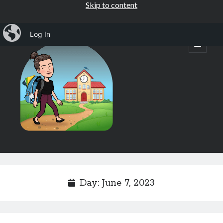
Skip to content
iBlog
Log In
Mrs.
open
primary
menu
Osborne's
1st
Grade
Sidebar
Subscribe by Email
Completely spam free, opt out any time.
Day:
June 7, 2023
Email address
Email
address